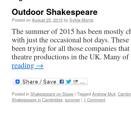
Outdoor Shakespeare
Posted on
August 25, 2015
by
Sylvia Morris
The summer of 2015 has been mostly ch
with just the occasional hot days. These
been trying for all those companies tha
theatre productions in the UK. Many o
reading
→
Posted in
Shakespeare on Stage
|
Tagged
Andrew Muir
,
Cambr
Shakespeare in Cambridge
,
summer
|
1 Comment