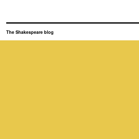
The Shakespeare blog