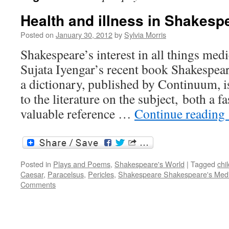
Health and illness in Shakesp
Posted on
January 30, 2012
by
Sylvia Morris
Shakespeare’s interest in all things med
Sujata Iyengar’s recent book Shakespea
a dictionary, published by Continuum, is
to the literature on the subject, both a f
valuable reference …
Continue reading
Posted in
Plays and Poems
,
Shakespeare's World
|
Tagged
chil
Caesar
,
Paracelsus
,
Pericles
,
Shakespeare Shakespeare's Med
Comments