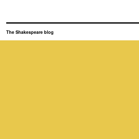
The Shakespeare blog