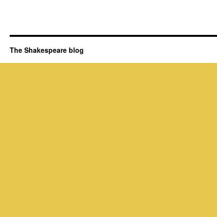
The Shakespeare blog