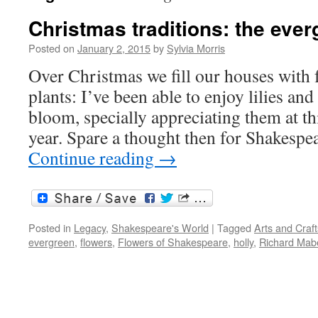
Christmas traditions: the ever
Posted on
January 2, 2015
by
Sylvia Morris
Over Christmas we fill our houses with 
plants: I’ve been able to enjoy lilies and
bloom, specially appreciating them at th
year. Spare a thought then for Shakespe
Continue reading
→
Posted in
Legacy
,
Shakespeare's World
|
Tagged
Arts and Cra
evergreen
,
flowers
,
Flowers of Shakespeare
,
holly
,
Richard Mab