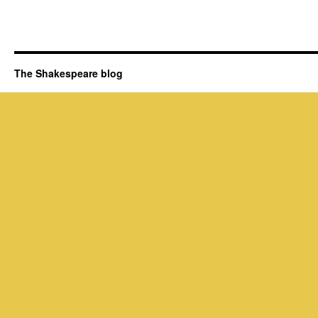
The Shakespeare blog