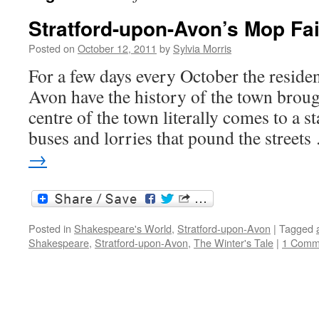
Stratford-upon-Avon’s Mop Fai
Posted on
October 12, 2011
by
Sylvia Morris
For a few days every October the reside
Avon have the history of the town brou
centre of the town literally comes to a sta
buses and lorries that pound the street
→
Posted in
Shakespeare's World
,
Stratford-upon-Avon
|
Tagged
Shakespeare
,
Stratford-upon-Avon
,
The Winter's Tale
|
1 Comm