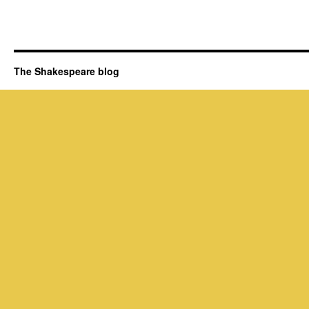
The Shakespeare blog