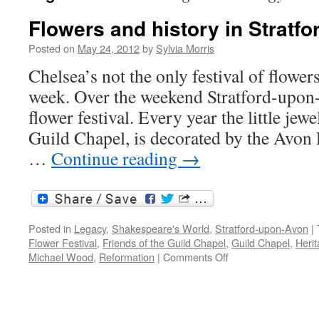
Flowers and history in Stratfo
Posted on
May 24, 2012
by
Sylvia Morris
Chelsea’s not the only festival of flowers
week. Over the weekend Stratford-upon
flower festival. Every year the little jewe
Guild Chapel, is decorated by the Avon
…
Continue reading
→
Posted in
Legacy
,
Shakespeare's World
,
Stratford-upon-Avon
|
Flower Festival
,
Friends of the Guild Chapel
,
Guild Chapel
,
Heri
on
Michael Wood
,
Reformation
|
Comments Off
Flowers
and
history
in