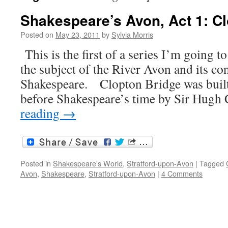
Shakespeare’s Avon, Act 1: C
Posted on
May 23, 2011
by
Sylvia Morris
This is the first of a series I’m going 
the subject of the River Avon and its co
Shakespeare. Clopton Bridge was built
before Shakespeare’s time by Sir Hugh
reading
→
Posted in
Shakespeare's World
,
Stratford-upon-Avon
|
Tagged
Avon
,
Shakespeare
,
Stratford-upon-Avon
|
4 Comments