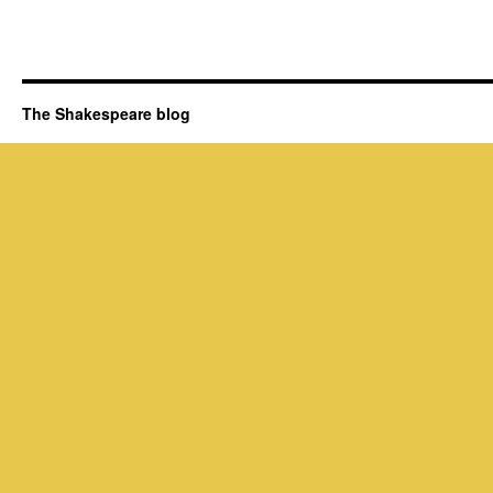
The Shakespeare blog