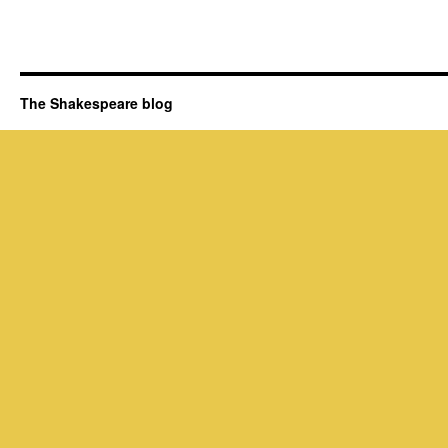
The Shakespeare blog