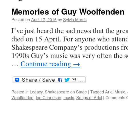
Memories of Guy Woolfenden
Posted on
April 17, 2016
by
Sylvia Morris
I’ve just heard the sad news that the g
died on 15 April. For anyone who atten
Shakespeare Company’s productions fro
1990s Guy’s music was very often the so
…
Continue reading
→
Posted in
Legacy
,
Shakespeare on Stage
|
Tagged
Ariel Music
,
Woolfenden
,
Ian Charleson
,
music
,
Songs of Ariel
|
Comments O