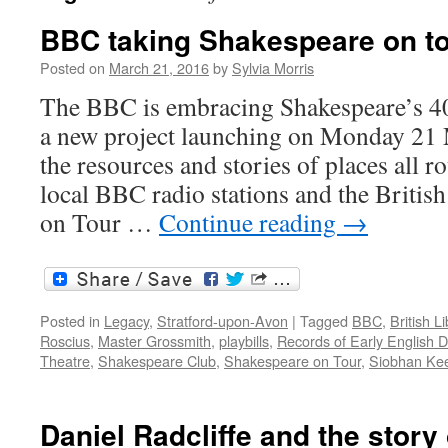
BBC taking Shakespeare on t
Posted on
March 21, 2016
by
Sylvia Morris
The BBC is embracing Shakespeare’s 40
a new project launching on Monday 21 
the resources and stories of places all r
local BBC radio stations and the Britis
on Tour …
Continue reading
→
Posted in
Legacy
,
Stratford-upon-Avon
|
Tagged
BBC
,
British Li
Roscius
,
Master Grossmith
,
playbills
,
Records of Early English 
Theatre
,
Shakespeare Club
,
Shakespeare on Tour
,
Siobhan Ke
Daniel Radcliffe and the story 