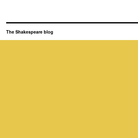
The Shakespeare blog