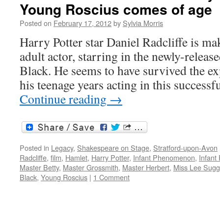
Young Roscius comes of age
Posted on
February 17, 2012
by
Sylvia Morris
Harry Potter star Daniel Radcliffe is mak
adult actor, starring in the newly-rele
Black. He seems to have survived the e
his teenage years acting in this successf
Continue reading
→
Posted in
Legacy
,
Shakespeare on Stage
,
Stratford-upon-Avon
Radcliffe
,
film
,
Hamlet
,
Harry Potter
,
Infant Phenomenon
,
Infant
Master Betty
,
Master Grossmith
,
Master Herbert
,
Miss Lee Sugg
Black
,
Young Roscius
|
1 Comment