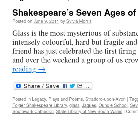
Shakespeare’s Seven Ages of 
Posted on
June 9, 2011
by
Sylvia Morris
Glass is the most mysterious of substanc
intensely colourful, hard but fragile and
friend has just celebrated the first firing
and over the weekend a group of us cr
reading
→
Posted in
Legacy
,
Plays and Poems
,
Stratford-upon-Avon
|
Tag
Folger Shakespeare Library
,
glass
,
Jaques
,
Oundle School
,
Sev
Southwark Cathedral
,
State Library of New South Wales
|
Comme