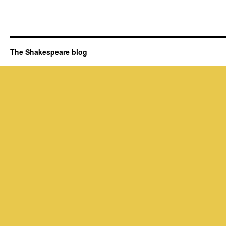
The Shakespeare blog