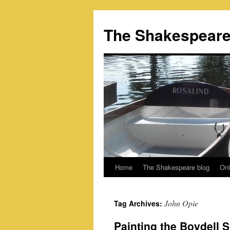
Skip
to
The Shakespeare
content
Home
The Shakespeare blog
Onl
John Opie
Tag Archives:
Painting the Boydell 