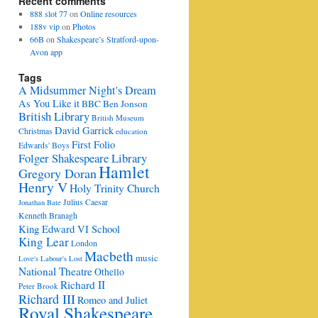
Recent comments
888 slot 77
on
Online resources
188v vip
on
Photos
66B
on
Shakespeare’s Stratford-upon-
Avon app
Tags
A Midsummer Night's Dream
As You Like it
BBC
Ben Jonson
British Library
British Museum
David Garrick
Christmas
education
First Folio
Edwards' Boys
Folger Shakespeare Library
Hamlet
Gregory Doran
Henry V
Holy Trinity Church
Julius Caesar
Jonathan Bate
Kenneth Branagh
King Edward VI School
King Lear
London
Macbeth
music
Love's Labour's Lost
National Theatre
Othello
Richard II
Peter Brook
Richard III
Romeo and Juliet
Royal Shakespeare