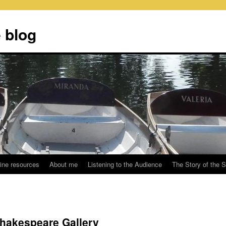
 blog
ine resources
About me
Listening to the Audience
The Story of the 
Shakespeare Gallery