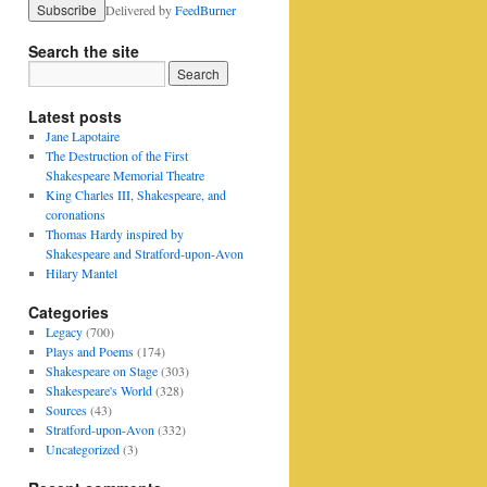
Delivered by
FeedBurner
Search the site
Latest posts
Jane Lapotaire
The Destruction of the First
Shakespeare Memorial Theatre
King Charles III, Shakespeare, and
coronations
Thomas Hardy inspired by
Shakespeare and Stratford-upon-Avon
Hilary Mantel
Categories
Legacy
(700)
Plays and Poems
(174)
Shakespeare on Stage
(303)
Shakespeare's World
(328)
Sources
(43)
Stratford-upon-Avon
(332)
Uncategorized
(3)