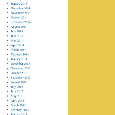
January 2015
December 2014
November 2014
October 2014
September 2014
August 2014
July 2014
June 2014
May 2014
April 2014
March 2014
February 2014
January 2014
December 2013
November 2013
October 2013
September 2013
August 2013
July 2013
June 2013
May 2013
April 2013
March 2013
February 2013
January 2013