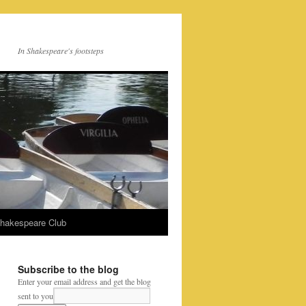
In Shakespeare's footsteps
Shakespeare Club
Subscribe to the blog
Enter your email address and get the blog
sent to you