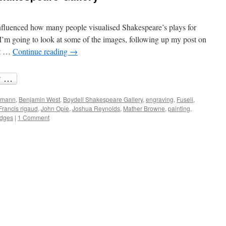
fluenced how many people visualised Shakespeare’s plays for
 I’m going to look at some of the images, following up my post on
at …
Continue reading
→
ffmann
,
Benjamin West
,
Boydell Shakespeare Gallery
,
engraving
,
Fuseli
,
Francis rigaud
,
John Opie
,
Joshua Reynolds
,
Mather Browne
,
painting
,
odges
|
1 Comment