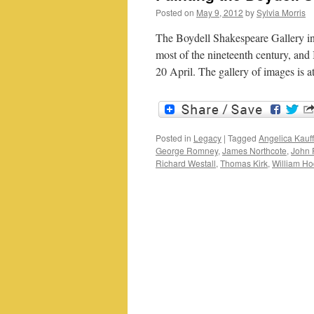
Posted on
May 9, 2012
by
Sylvia Morris
The Boydell Shakespeare Gallery in
most of the nineteenth century, and
20 April. The gallery of images is 
Posted in
Legacy
|
Tagged
Angelica Kau
George Romney
,
James Northcote
,
John 
Richard Westall
,
Thomas Kirk
,
William H