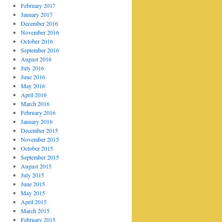
February 2017
January 2017
December 2016
November 2016
October 2016
September 2016
August 2016
July 2016
June 2016
May 2016
April 2016
March 2016
February 2016
January 2016
December 2015
November 2015
October 2015
September 2015
August 2015
July 2015
June 2015
May 2015
April 2015
March 2015
February 2015