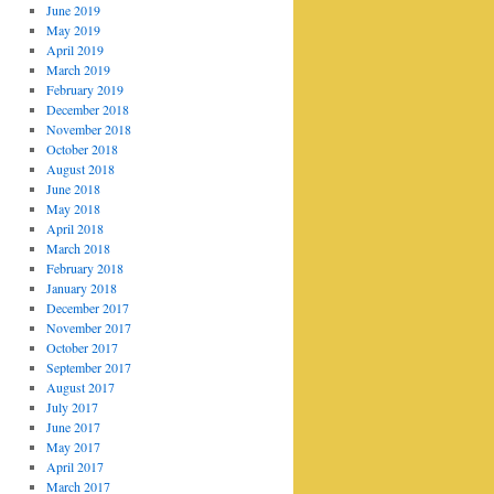
June 2019
May 2019
April 2019
March 2019
February 2019
December 2018
November 2018
October 2018
August 2018
June 2018
May 2018
April 2018
March 2018
February 2018
January 2018
December 2017
November 2017
October 2017
September 2017
August 2017
July 2017
June 2017
May 2017
April 2017
March 2017