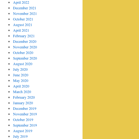
April 2022
December 2021
November 2021
October 2021
August 2021
April 2021
February 2021
December 2020
November 2020
October 2020
September 2020
August 2020
July 2020
June 2020
May 2020
April 2020
March 2020
February 2020
January 2020
December 2019
November 2019
October 2019
September 2019
August 2019
July 2019