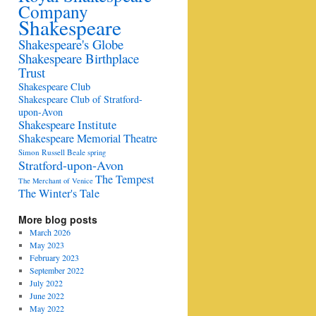
Company
Shakespeare
Shakespeare's Globe
Shakespeare Birthplace
Trust
Shakespeare Club
Shakespeare Club of Stratford-
upon-Avon
Shakespeare Institute
Shakespeare Memorial Theatre
Simon Russell Beale
spring
Stratford-upon-Avon
The Tempest
The Merchant of Venice
The Winter's Tale
More blog posts
March 2026
May 2023
February 2023
September 2022
July 2022
June 2022
May 2022