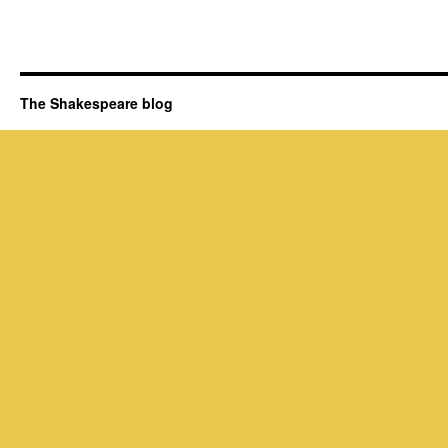
The Shakespeare blog