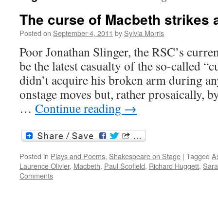
The curse of Macbeth strikes 
Posted on
September 4, 2011
by
Sylvia Morris
Poor Jonathan Slinger, the RSC’s curre
be the latest casualty of the so-called 
didn’t acquire his broken arm during an
onstage moves but, rather prosaically, b
…
Continue reading
→
Posted in
Plays and Poems
,
Shakespeare on Stage
|
Tagged
As
Laurence Olivier
,
Macbeth
,
Paul Scofield
,
Richard Huggett
,
Sara
Comments