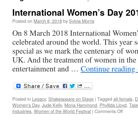
International Women’s Day 20
Posted on
March 8, 2018
by
Sylvia Morris
On 8 March 2018 International Women’
celebrated around the world. This year s
special as we mark the centenary of wom
UK. And the treatment of women in the
entertainment and …
Continue reading
Posted in
Legacy
,
Shakespeare on Stage
|
Tagged
all-female
,
D
Women's Day
,
Jude Kelly
,
Mona Hammond
,
Phyllida Lloyd
,
Tala
on
Industries
,
Women of the World Festival
|
Comments Off
Internat
Women
Day
2018