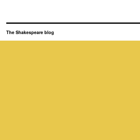
The Shakespeare blog