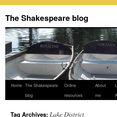
Skip
to
The Shakespeare blog
content
Home
The Shakespeare
Online
About
L
blog
resources
me
Lake District
Tag Archives: