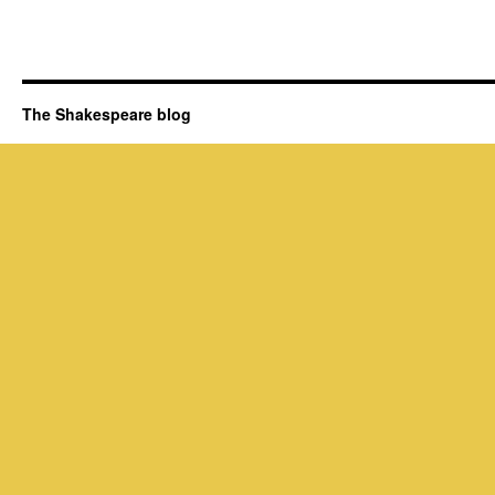
The Shakespeare blog