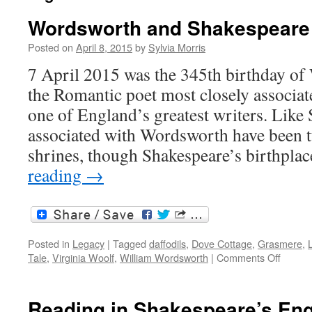
Wordsworth and Shakespeare
Posted on
April 8, 2015
by
Sylvia Morris
7 April 2015 was the 345th birthday o
the Romantic poet most closely associat
one of England’s greatest writers. Like
associated with Wordsworth have been tu
shrines, though Shakespeare’s birthpl
reading
→
Posted in
Legacy
|
Tagged
daffodils
,
Dove Cottage
,
Grasmere
,
L
on
Tale
,
Virginia Woolf
,
William Wordsworth
|
Comments Off
Words
and
Shake
Reading in Shakespeare’s En