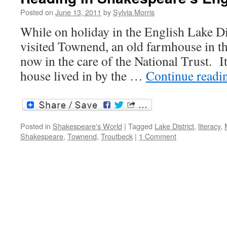
Posted on
June 13, 2011
by
Sylvia Morris
While on holiday in the English Lake Dist
visited Townend, an old farmhouse in th
now in the care of the National Trust. It
house lived in by the …
Continue read
Posted in
Shakespeare's World
|
Tagged
Lake District
,
literacy
,
Shakespeare
,
Townend
,
Troutbeck
|
1 Comment