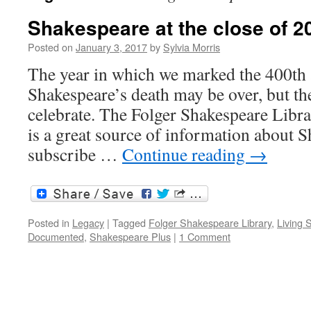
Shakespeare at the close of 2
Posted on
January 3, 2017
by
Sylvia Morris
The year in which we marked the 400th 
Shakespeare’s death may be over, but the
celebrate. The Folger Shakespeare Libr
is a great source of information about S
subscribe …
Continue reading
→
Posted in
Legacy
|
Tagged
Folger Shakespeare Library
,
Living 
Documented
,
Shakespeare Plus
|
1 Comment