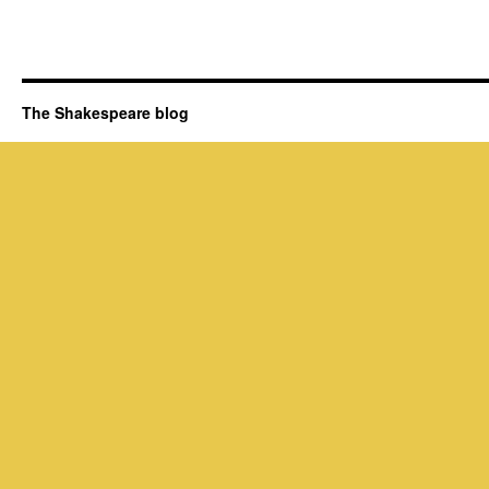
The Shakespeare blog