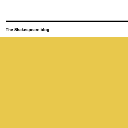
The Shakespeare blog