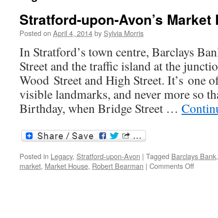
Stratford-upon-Avon’s Market
Posted on
April 4, 2014
by
Sylvia Morris
In Stratford’s town centre, Barclays Ba
Street and the traffic island at the junct
Wood Street and High Street. It’s one o
visible landmarks, and never more so t
Birthday, when Bridge Street …
Contin
Posted in
Legacy
,
Stratford-upon-Avon
|
Tagged
Barclays Bank
on
market
,
Market House
,
Robert Bearman
|
Comments Off
Stratfor
upon-
Avon’s
Market
House