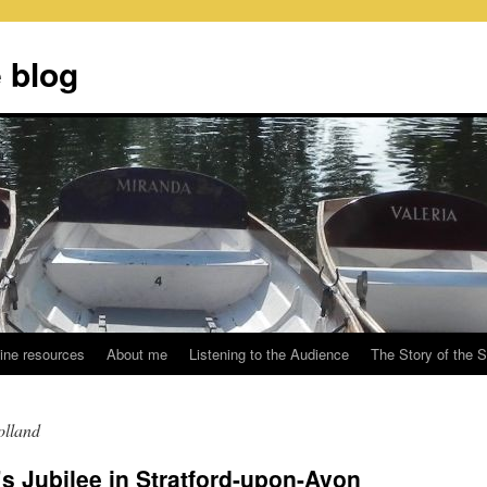
 blog
ine resources
About me
Listening to the Audience
The Story of the 
olland
 Jubilee in Stratford-upon-Avon