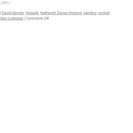
d
David Garrick
,
Hogarth
,
Nathaniel Dance-Holland
,
painting
,
portrait
,
on
lery Liverpool
|
Comments Off
Great
Shakespeare
performances:
David
Garrick’s
Richard
III