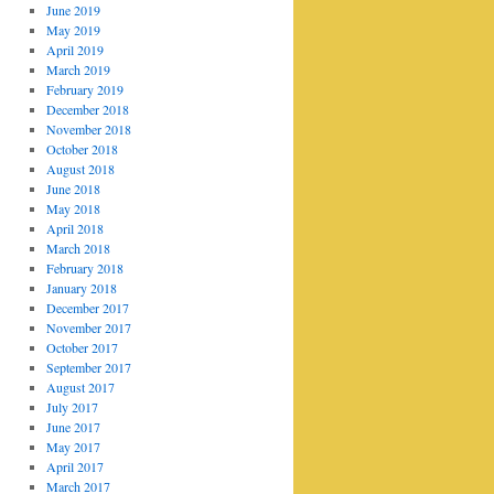
June 2019
May 2019
April 2019
March 2019
February 2019
December 2018
November 2018
October 2018
August 2018
June 2018
May 2018
April 2018
March 2018
February 2018
January 2018
December 2017
November 2017
October 2017
September 2017
August 2017
July 2017
June 2017
May 2017
April 2017
March 2017