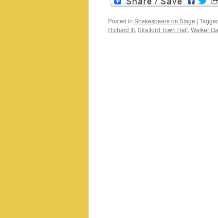
Posted in
Shakespeare on Stage
|
Tagge
Richard III
,
Stratford Town Hall
,
Walker Gal