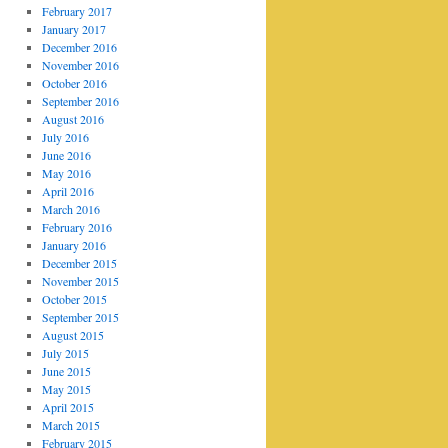
February 2017
January 2017
December 2016
November 2016
October 2016
September 2016
August 2016
July 2016
June 2016
May 2016
April 2016
March 2016
February 2016
January 2016
December 2015
November 2015
October 2015
September 2015
August 2015
July 2015
June 2015
May 2015
April 2015
March 2015
February 2015