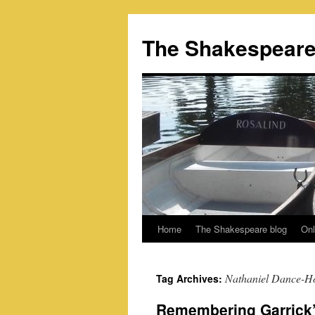
Skip
to
The Shakespeare
content
Home
The Shakespeare blog
Onl
Nathaniel Dance-H
Tag Archives:
Remembering Garrick’s