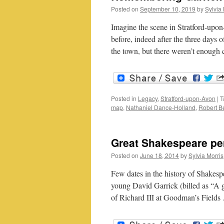
Posted on
September 10, 2019
by
Sylvia 
Imagine the scene in Stratford-upo
before, indeed after the three days 
the town, but there weren’t enough
Posted in
Legacy
,
Stratford-upon-Avon
|
T
map
,
Nathaniel Dance-Holland
,
Robert Be
Great Shakespeare per
Posted on
June 18, 2014
by
Sylvia Morris
Few dates in the history of Shakesp
young David Garrick (billed as “A 
of Richard III at Goodman’s Field