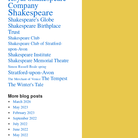
Company
Shakespeare
Shakespeare's Globe
Shakespeare Birthplace
Trust
Shakespeare Club
Shakespeare Club of Stratford-
upon-Avon
Shakespeare Institute
Shakespeare Memorial Theatre
Simon Russell Beale
spring
Stratford-upon-Avon
The Tempest
The Merchant of Venice
The Winter's Tale
More blog posts
March 2026
May 2023
February 2023
September 2022
July 2022
June 2022
May 2022