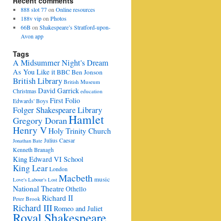
Recent comments
888 slot 77
on
Online resources
188v vip
on
Photos
66B
on
Shakespeare’s Stratford-upon-
Avon app
Tags
A Midsummer Night's Dream
As You Like it
BBC
Ben Jonson
British Library
British Museum
David Garrick
Christmas
education
First Folio
Edwards' Boys
Folger Shakespeare Library
Hamlet
Gregory Doran
Henry V
Holy Trinity Church
Julius Caesar
Jonathan Bate
Kenneth Branagh
King Edward VI School
King Lear
London
Macbeth
music
Love's Labour's Lost
National Theatre
Othello
Richard II
Peter Brook
Richard III
Romeo and Juliet
Royal Shakespeare