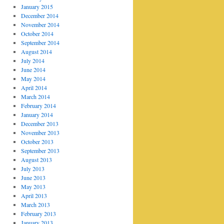
January 2015
December 2014
November 2014
October 2014
September 2014
August 2014
July 2014
June 2014
May 2014
April 2014
March 2014
February 2014
January 2014
December 2013
November 2013
October 2013
September 2013
August 2013
July 2013
June 2013
May 2013
April 2013
March 2013
February 2013
January 2013