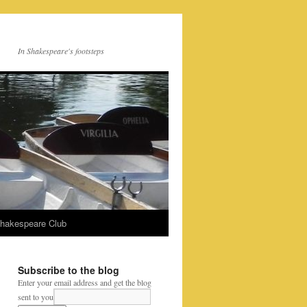
In Shakespeare's footsteps
Shakespeare Club
Subscribe to the blog
Enter your email address and get the blog
sent to you