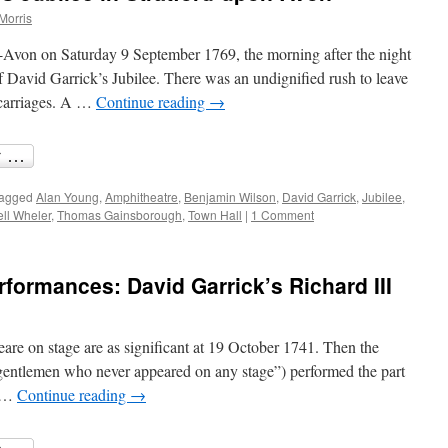
Morris
n-Avon on Saturday 9 September 1769, the morning after the night
of David Garrick’s Jubilee. There was an undignified rush to leave
 carriages. A …
Continue reading
→
agged
Alan Young
,
Amphitheatre
,
Benjamin Wilson
,
David Garrick
,
Jubilee
,
ll Wheler
,
Thomas Gainsborough
,
Town Hall
|
1 Comment
formances: David Garrick’s Richard III
eare on stage are as significant at 19 October 1741. Then the
gentlemen who never appeared on any stage”) performed the part
s …
Continue reading
→