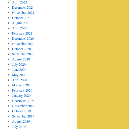
April 2022
December 2021
November 2021
October 2021
August 2021
April 2021
February 2021
December 2020
November 2020
October 2020
September 2020
August 2020
July 2020
June 2020
May 2020
April 2020
March 2020
February 2020
January 2020
December 2019
November 2019
October 2019
September 2019
August 2019
July 2019