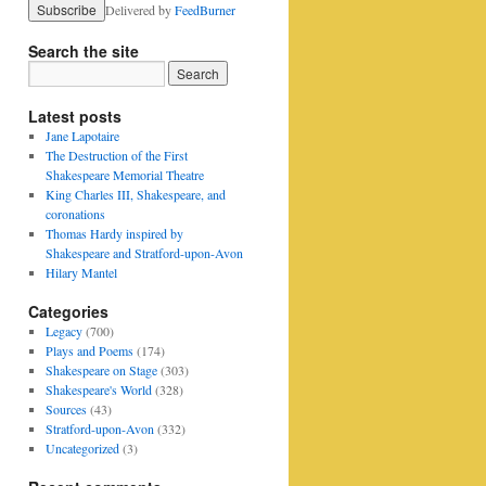
Delivered by
FeedBurner
Search the site
Latest posts
Jane Lapotaire
The Destruction of the First
Shakespeare Memorial Theatre
King Charles III, Shakespeare, and
coronations
Thomas Hardy inspired by
Shakespeare and Stratford-upon-Avon
Hilary Mantel
Categories
Legacy
(700)
Plays and Poems
(174)
Shakespeare on Stage
(303)
Shakespeare's World
(328)
Sources
(43)
Stratford-upon-Avon
(332)
Uncategorized
(3)