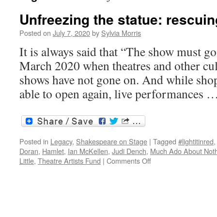
Unfreezing the statue: rescuin
Posted on
July 7, 2020
by
Sylvia Morris
It is always said that “The show must go
March 2020 when theatres and other cul
shows have not gone on. And while sho
able to open again, live performances 
Posted in
Legacy
,
Shakespeare on Stage
|
Tagged
#lightitinred
Doran
,
Hamlet
,
Ian McKellen
,
Judi Dench
,
Much Ado About Not
on
Little
,
Theatre Artists Fund
|
Comments Off
Unfreezing
the
statue:
rescuing
the