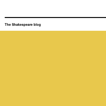
The Shakespeare blog