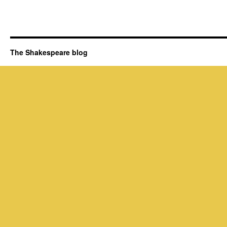
The Shakespeare blog