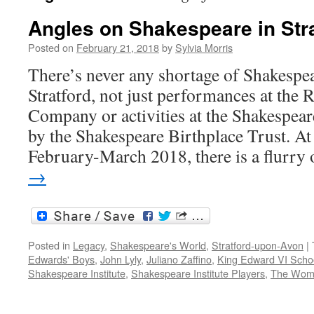
Angles on Shakespeare in Str
Posted on
February 21, 2018
by
Sylvia Morris
There’s never any shortage of Shakespea
Stratford, not just performances at the
Company or activities at the Shakespea
by the Shakespeare Birthplace Trust. At
February-March 2018, there is a flurr
→
Posted in
Legacy
,
Shakespeare's World
,
Stratford-upon-Avon
|
Edwards' Boys
,
John Lyly
,
Juliano Zaffino
,
King Edward VI Scho
Shakespeare Institute
,
Shakespeare Institute Players
,
The Woma