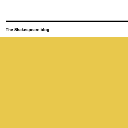
The Shakespeare blog