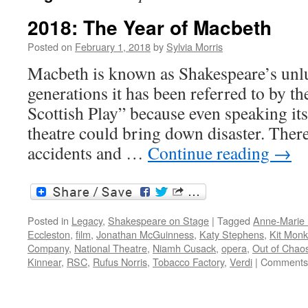
2018: The Year of Macbeth
Posted on
February 1, 2018
by
Sylvia Morris
Macbeth is known as Shakespeare’s unlu
generations it has been referred to by th
Scottish Play” because even speaking it
theatre could bring down disaster. There
accidents and …
Continue reading
→
Posted in
Legacy
,
Shakespeare on Stage
|
Tagged
Anne-Marie 
Eccleston
,
film
,
Jonathan McGuinness
,
Katy Stephens
,
Kit Mon
Company
,
National Theatre
,
Niamh Cusack
,
opera
,
Out of Chao
Kinnear
,
RSC
,
Rufus Norris
,
Tobacco Factory
,
Verdi
|
Comments 