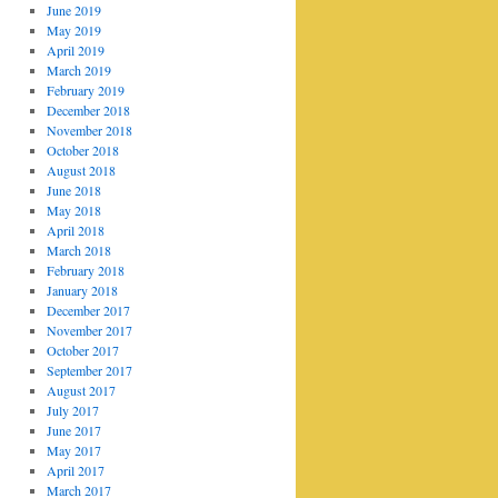
June 2019
May 2019
April 2019
March 2019
February 2019
December 2018
November 2018
October 2018
August 2018
June 2018
May 2018
April 2018
March 2018
February 2018
January 2018
December 2017
November 2017
October 2017
September 2017
August 2017
July 2017
June 2017
May 2017
April 2017
March 2017