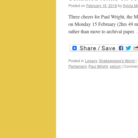
Posted on
February 16, 2016
by
Sylvia Mo
Three cheers for Paul Wright, the
on Monday 15 February (2hrs 49 min
rather than move to archival paper
Posted in
Legacy
,
Shakespeare's World
|
Parliament
,
Paul Wright
,
vellum
|
Comment