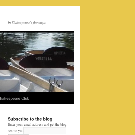
In Shakespeare's footsteps
Shakespeare Club
Subscribe to the blog
Enter your email address and get the blog
sent to you