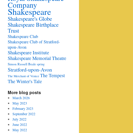
Company
Shakespeare
Shakespeare's Globe
Shakespeare Birthplace
Trust
Shakespeare Club
Shakespeare Club of Stratford-
upon-Avon
Shakespeare Institute
Shakespeare Memorial Theatre
Simon Russell Beale
spring
Stratford-upon-Avon
The Tempest
The Merchant of Venice
The Winter's Tale
More blog posts
March 2026
May 2023
February 2023
September 2022
July 2022
June 2022
May 2022