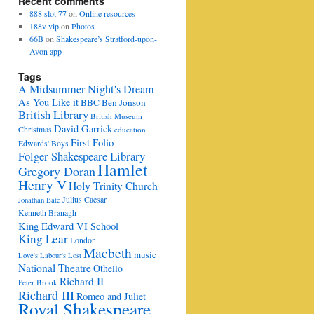
Recent comments
888 slot 77
on
Online resources
188v vip
on
Photos
66B
on
Shakespeare’s Stratford-upon-
Avon app
Tags
A Midsummer Night's Dream
As You Like it
BBC
Ben Jonson
British Library
British Museum
David Garrick
Christmas
education
First Folio
Edwards' Boys
Folger Shakespeare Library
Hamlet
Gregory Doran
Henry V
Holy Trinity Church
Julius Caesar
Jonathan Bate
Kenneth Branagh
King Edward VI School
King Lear
London
Macbeth
music
Love's Labour's Lost
National Theatre
Othello
Richard II
Peter Brook
Richard III
Romeo and Juliet
Royal Shakespeare