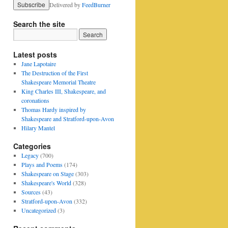
Delivered by
FeedBurner
Search the site
Latest posts
Jane Lapotaire
The Destruction of the First
Shakespeare Memorial Theatre
King Charles III, Shakespeare, and
coronations
Thomas Hardy inspired by
Shakespeare and Stratford-upon-Avon
Hilary Mantel
Categories
Legacy
(700)
Plays and Poems
(174)
Shakespeare on Stage
(303)
Shakespeare's World
(328)
Sources
(43)
Stratford-upon-Avon
(332)
Uncategorized
(3)