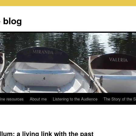
 blog
ine resources
About me
Listening to the Audience
The Story of the 
lum: a living link with the past