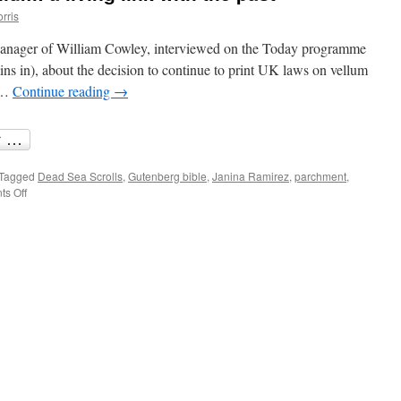
rris
 Manager of William Cowley, interviewed on the Today programme
s in), about the decision to continue to print UK laws on vellum
. …
Continue reading
→
Tagged
Dead Sea Scrolls
,
Gutenberg bible
,
Janina Ramirez
,
parchment
,
on
s Off
Scribbled
forms
on
vellum:
a
living
link
with
the
past