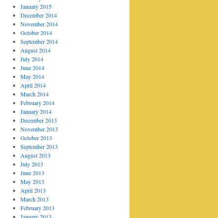
January 2015
December 2014
November 2014
October 2014
September 2014
August 2014
July 2014
June 2014
May 2014
April 2014
March 2014
February 2014
January 2014
December 2013
November 2013
October 2013
September 2013
August 2013
July 2013
June 2013
May 2013
April 2013
March 2013
February 2013
January 2013