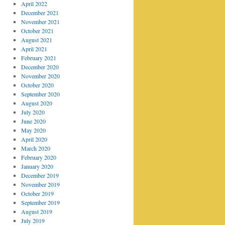
April 2022
December 2021
November 2021
October 2021
August 2021
April 2021
February 2021
December 2020
November 2020
October 2020
September 2020
August 2020
July 2020
June 2020
May 2020
April 2020
March 2020
February 2020
January 2020
December 2019
November 2019
October 2019
September 2019
August 2019
July 2019