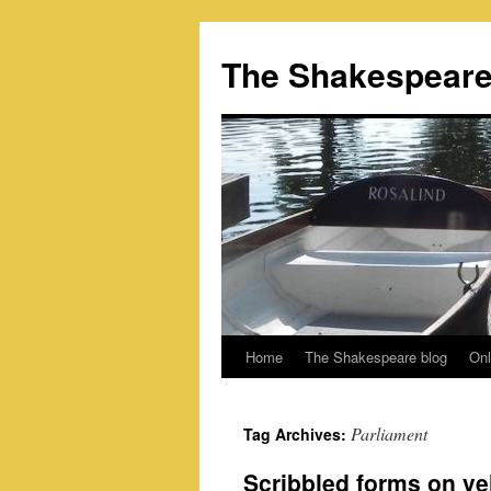
Skip
to
The Shakespeare
content
Home
The Shakespeare blog
Onl
Parliament
Tag Archives:
Scribbled forms on vel