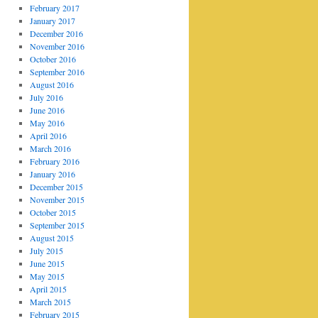
February 2017
January 2017
December 2016
November 2016
October 2016
September 2016
August 2016
July 2016
June 2016
May 2016
April 2016
March 2016
February 2016
January 2016
December 2015
November 2015
October 2015
September 2015
August 2015
July 2015
June 2015
May 2015
April 2015
March 2015
February 2015