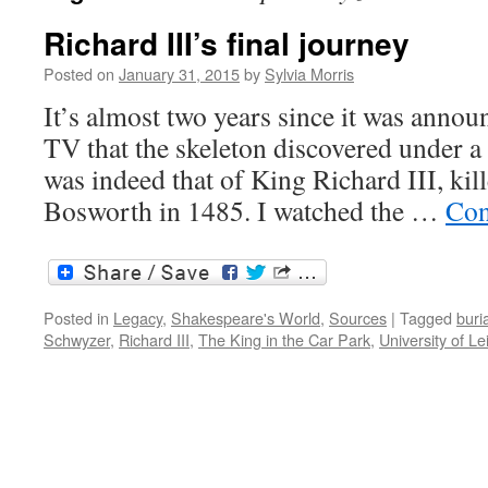
Richard III’s final journey
Posted on
January 31, 2015
by
Sylvia Morris
It’s almost two years since it was annou
TV that the skeleton discovered under a 
was indeed that of King Richard III, kill
Bosworth in 1485. I watched the …
Con
Posted in
Legacy
,
Shakespeare's World
,
Sources
|
Tagged
buri
Schwyzer
,
Richard III
,
The King in the Car Park
,
University of Le