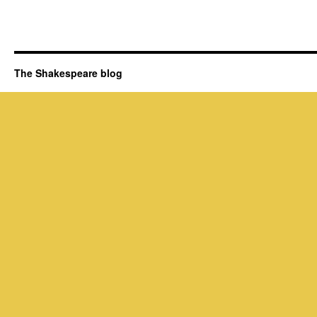
The Shakespeare blog