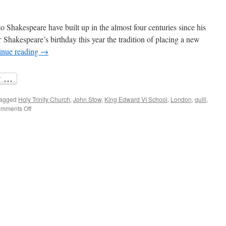
o Shakespeare have built up in the almost four centuries since his
r Shakespeare’s birthday this year the tradition of placing a new
inue reading
→
agged
Holy Trinity Church
,
John Stow
,
King Edward VI School
,
London
,
quill
,
on
mments Off
Shakespeare’s
quill