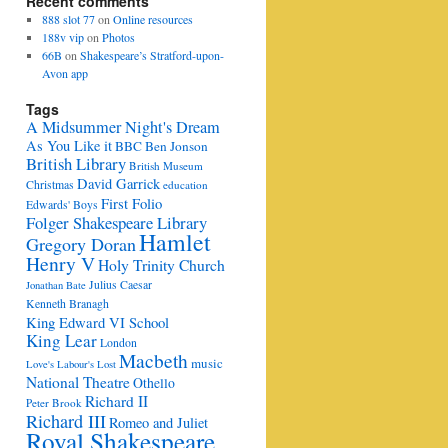
Recent comments
888 slot 77
on
Online resources
188v vip
on
Photos
66B
on
Shakespeare’s Stratford-upon-
Avon app
Tags
A Midsummer Night's Dream
As You Like it
BBC
Ben Jonson
British Library
British Museum
David Garrick
Christmas
education
First Folio
Edwards' Boys
Folger Shakespeare Library
Hamlet
Gregory Doran
Henry V
Holy Trinity Church
Julius Caesar
Jonathan Bate
Kenneth Branagh
King Edward VI School
King Lear
London
Macbeth
music
Love's Labour's Lost
National Theatre
Othello
Richard II
Peter Brook
Richard III
Romeo and Juliet
Royal Shakespeare