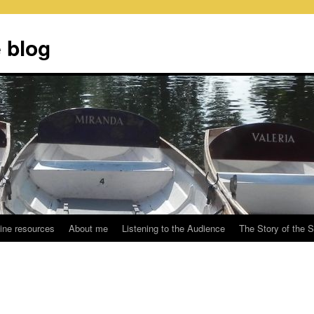
 blog
ine resources
About me
Listening to the Audience
The Story of the 