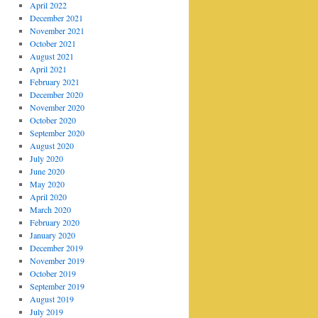
April 2022
December 2021
November 2021
October 2021
August 2021
April 2021
February 2021
December 2020
November 2020
October 2020
September 2020
August 2020
July 2020
June 2020
May 2020
April 2020
March 2020
February 2020
January 2020
December 2019
November 2019
October 2019
September 2019
August 2019
July 2019