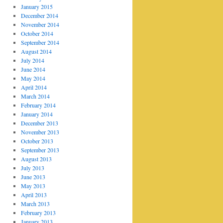
January 2015
December 2014
November 2014
October 2014
September 2014
August 2014
July 2014
June 2014
May 2014
April 2014
March 2014
February 2014
January 2014
December 2013
November 2013
October 2013
September 2013
August 2013
July 2013
June 2013
May 2013
April 2013
March 2013
February 2013
January 2013