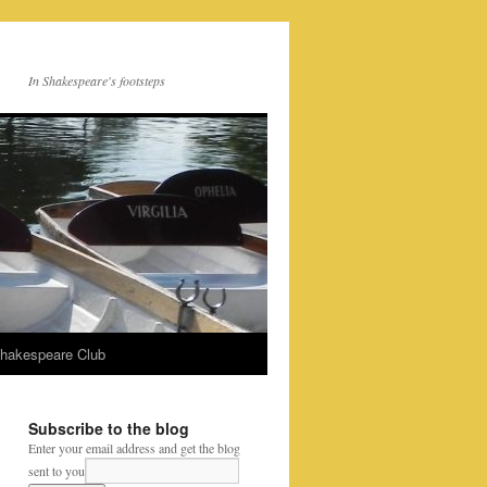
In Shakespeare's footsteps
Shakespeare Club
Subscribe to the blog
Enter your email address and get the blog
sent to you