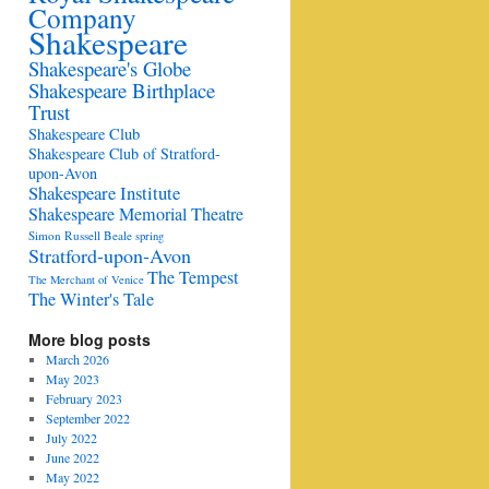
Company
Shakespeare
Shakespeare's Globe
Shakespeare Birthplace
Trust
Shakespeare Club
Shakespeare Club of Stratford-
upon-Avon
Shakespeare Institute
Shakespeare Memorial Theatre
Simon Russell Beale
spring
Stratford-upon-Avon
The Tempest
The Merchant of Venice
The Winter's Tale
More blog posts
March 2026
May 2023
February 2023
September 2022
July 2022
June 2022
May 2022