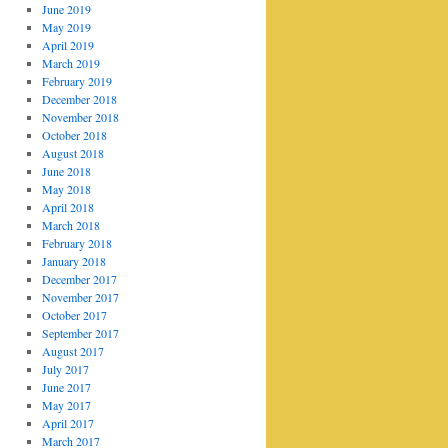
June 2019
May 2019
April 2019
March 2019
February 2019
December 2018
November 2018
October 2018
August 2018
June 2018
May 2018
April 2018
March 2018
February 2018
January 2018
December 2017
November 2017
October 2017
September 2017
August 2017
July 2017
June 2017
May 2017
April 2017
March 2017