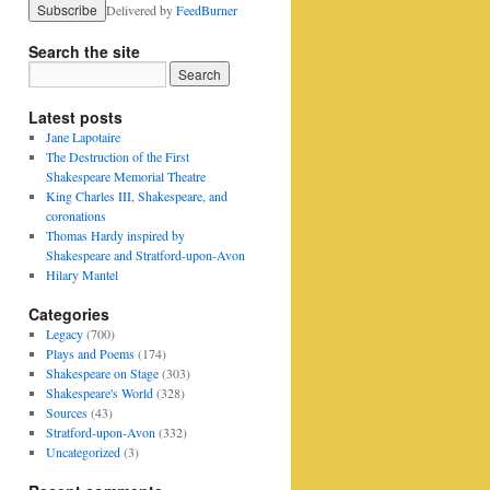
Delivered by
FeedBurner
Search the site
Latest posts
Jane Lapotaire
The Destruction of the First
Shakespeare Memorial Theatre
King Charles III, Shakespeare, and
coronations
Thomas Hardy inspired by
Shakespeare and Stratford-upon-Avon
Hilary Mantel
Categories
Legacy
(700)
Plays and Poems
(174)
Shakespeare on Stage
(303)
Shakespeare's World
(328)
Sources
(43)
Stratford-upon-Avon
(332)
Uncategorized
(3)