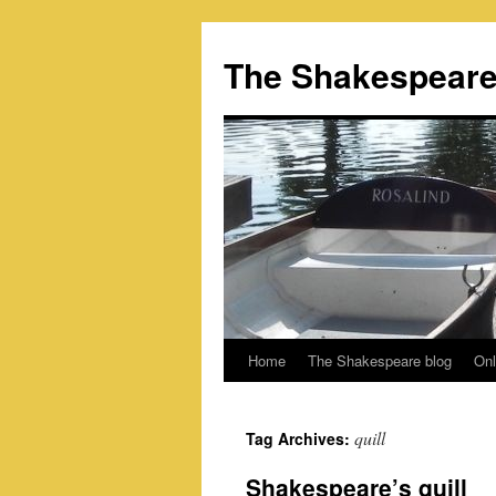
Skip
to
The Shakespeare
content
Home
The Shakespeare blog
Onl
quill
Tag Archives:
Shakespeare’s quill