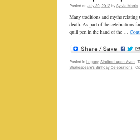
Posted on
July 30, 2012
by
Sylvia Morris
Many traditions and myths relating t
death. As part of the celebrations fo
quill pen in the hand of the …
Cont
Posted in
Legacy
,
Stratford-upon-Avon
|
T
Shakespeare's Birthday Celebrations
|
Co