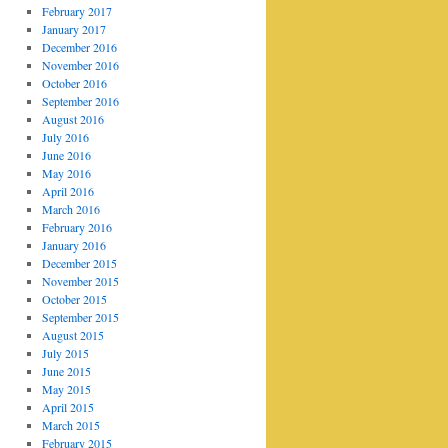
February 2017
January 2017
December 2016
November 2016
October 2016
September 2016
August 2016
July 2016
June 2016
May 2016
April 2016
March 2016
February 2016
January 2016
December 2015
November 2015
October 2015
September 2015
August 2015
July 2015
June 2015
May 2015
April 2015
March 2015
February 2015