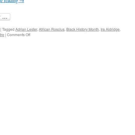
ue reading
→
Shakespeare
|
Tagged
Adrian Lester
,
African Roscius
,
Black History Month
,
Ira Aldridge
,
on
tre
|
Comments Off
Black
History
Month:
telling
the
story
of
Ira
Aldridge,
the
African
Roscius