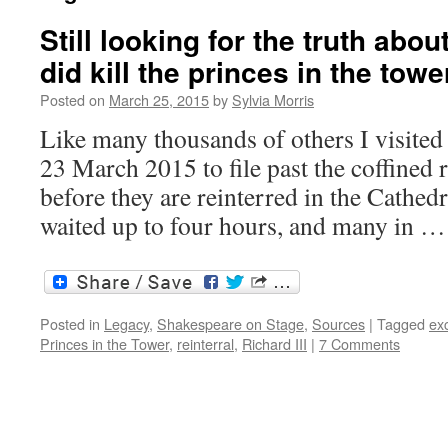
Still looking for the truth abou
did kill the princes in the towe
Posted on
March 25, 2015
by
Sylvia Morris
Like many thousands of others I visite
23 March 2015 to file past the coffined 
before they are reinterred in the Cathed
waited up to four hours, and many in 
Posted in
Legacy
,
Shakespeare on Stage
,
Sources
|
Tagged
ex
Princes in the Tower
,
reinterral
,
Richard III
|
7 Comments