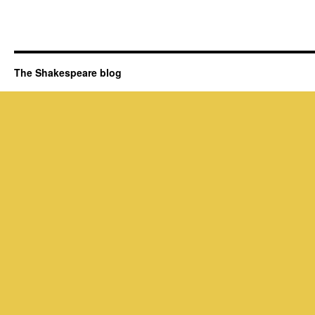
The Shakespeare blog