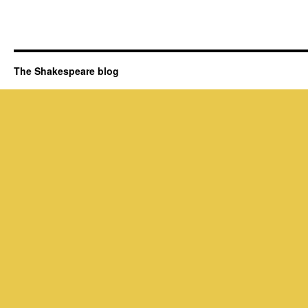
The Shakespeare blog