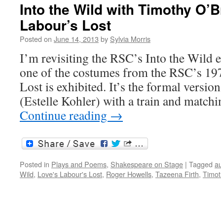
Into the Wild with Timothy O’B
Labour’s Lost
Posted on
June 14, 2013
by
Sylvia Morris
I’m revisiting the RSC’s Into the Wild 
one of the costumes from the RSC’s 19
Lost is exhibited. It’s the formal versi
(Estelle Kohler) with a train and match
Continue reading
→
Posted in
Plays and Poems
,
Shakespeare on Stage
|
Tagged
a
Wild
,
Love's Labour's Lost
,
Roger Howells
,
Tazeena Firth
,
Timot