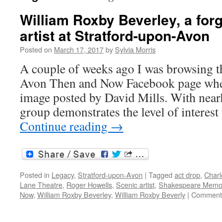
William Roxby Beverley, a forg
artist at Stratford-upon-Avon
Posted on
March 17, 2017
by
Sylvia Morris
A couple of weeks ago I was browsing t
Avon Then and Now Facebook page when
image posted by David Mills. With near
group demonstrates the level of interest
Continue reading
→
Posted in
Legacy
,
Stratford-upon-Avon
|
Tagged
act drop
,
Charl
Lane Theatre
,
Roger Howells
,
Scenic artist
,
Shakespeare Memor
Now
,
William Roxby Beverley
,
William Roxby Beverly
|
Comments