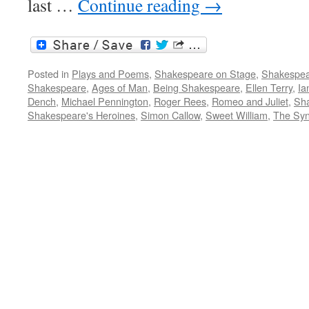
last …
Continue reading
→
Posted in
Plays and Poems
,
Shakespeare on Stage
,
Shakespea
Shakespeare
,
Ages of Man
,
Being Shakespeare
,
Ellen Terry
,
Ia
Dench
,
Michael Pennington
,
Roger Rees
,
Romeo and Juliet
,
Sh
Shakespeare's Heroines
,
Simon Callow
,
Sweet William
,
The Syn