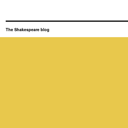
The Shakespeare blog