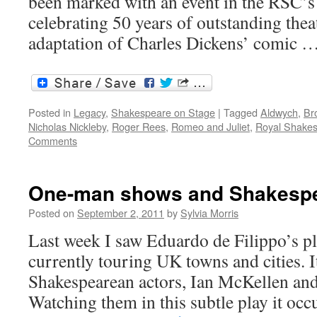
been marked with an event in the RSC
celebrating 50 years of outstanding th
adaptation of Charles Dickens’ comic 
Posted in
Legacy
,
Shakespeare on Stage
|
Tagged
Aldwych
,
Br
Nicholas Nickleby
,
Roger Rees
,
Romeo and Juliet
,
Royal Shake
Comments
One-man shows and Shakespea
Posted on
September 2, 2011
by
Sylvia Morris
Last week I saw Eduardo de Filippo’s p
currently touring UK towns and cities. It
Shakespearean actors, Ian McKellen an
Watching them in this subtle play it occ