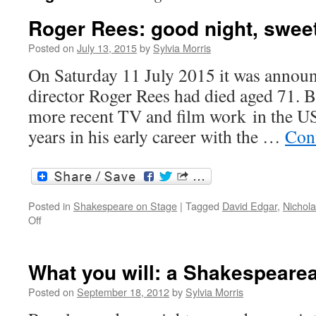
Roger Rees: good night, sweet
Posted on
July 13, 2015
by
Sylvia Morris
On Saturday 11 July 2015 it was announc
director Roger Rees had died aged 71. B
more recent TV and film work in the U
years in his early career with the …
Con
Posted in
Shakespeare on Stage
|
Tagged
David Edgar
,
Nichola
on
Off
Roger
Rees:
good
What you will: a Shakespearea
night,
sweet
Posted on
September 18, 2012
by
Sylvia Morris
prince