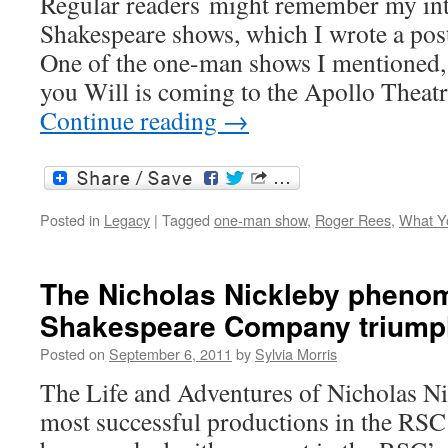
Regular readers might remember my int
Shakespeare shows, which I wrote a post
One of the one-man shows I mentioned,
you Will is coming to the Apollo Theat
Continue reading
→
Posted in
Legacy
|
Tagged
one-man show
,
Roger Rees
,
What Yo
The Nicholas Nickleby pheno
Shakespeare Company trium
Posted on
September 6, 2011
by
Sylvia Morris
The Life and Adventures of Nicholas Ni
most successful productions in the RSC’s