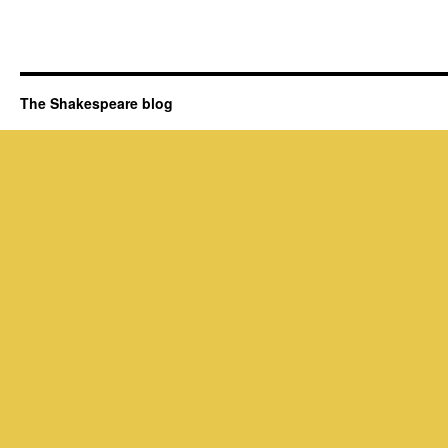
The Shakespeare blog