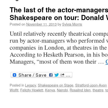
The last of the actor-managers
Shakespeare on tour: Donald W
Posted on
November 11, 2013
by
Sylvia Morris
Until relatively recently theatrical com
run by actor-managers who performed w
companies in London, at theatres in the
According to Hesketh Pearson, in his b
Managers, “most of them won their …
Posted in
Legacy
,
Shakespeare on Stage
,
Stratford-upon-Avon
Wolfit
,
Felicity Howlett
,
Kenya
,
Nairobi
,
Rosalind Iden
,
theatre
,
t