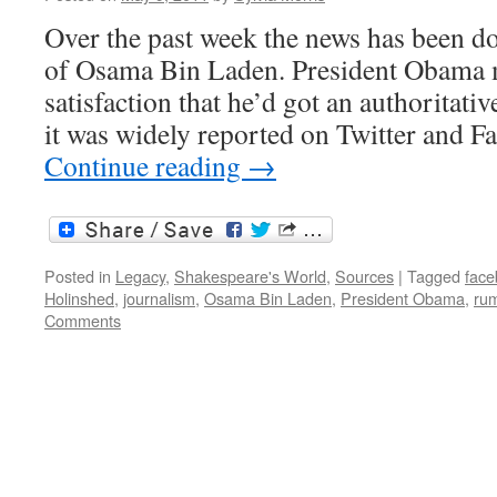
Over the past week the news has been do
of Osama Bin Laden. President Obama m
satisfaction that he’d got an authoritati
it was widely reported on Twitter and 
Continue reading
→
Posted in
Legacy
,
Shakespeare's World
,
Sources
|
Tagged
face
Holinshed
,
journalism
,
Osama Bin Laden
,
President Obama
,
ru
Comments