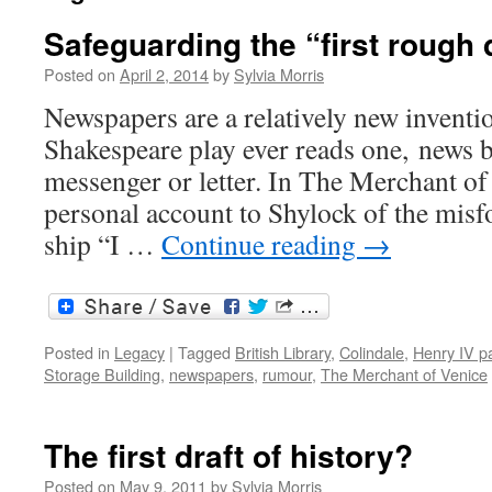
Safeguarding the “first rough d
Posted on
April 2, 2014
by
Sylvia Morris
Newspapers are a relatively new inventio
Shakespeare play ever reads one, news 
messenger or letter. In The Merchant of
personal account to Shylock of the misf
ship “I …
Continue reading
→
Posted in
Legacy
|
Tagged
British Library
,
Colindale
,
Henry IV pa
Storage Building
,
newspapers
,
rumour
,
The Merchant of Venice
The first draft of history?
Posted on
May 9, 2011
by
Sylvia Morris