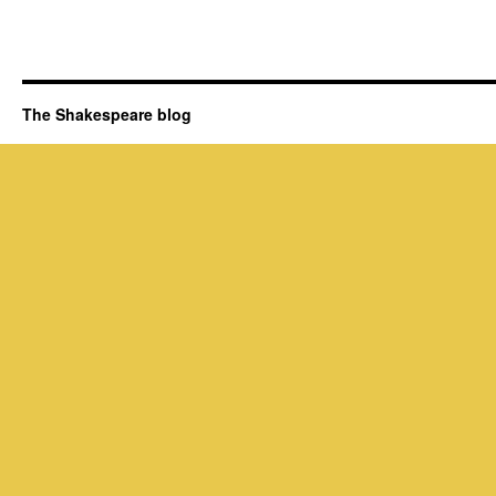
The Shakespeare blog