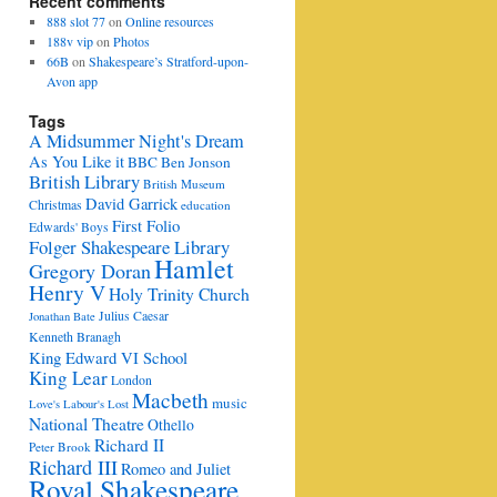
Recent comments
888 slot 77
on
Online resources
188v vip
on
Photos
66B
on
Shakespeare’s Stratford-upon-
Avon app
Tags
A Midsummer Night's Dream
As You Like it
BBC
Ben Jonson
British Library
British Museum
David Garrick
Christmas
education
First Folio
Edwards' Boys
Folger Shakespeare Library
Hamlet
Gregory Doran
Henry V
Holy Trinity Church
Julius Caesar
Jonathan Bate
Kenneth Branagh
King Edward VI School
King Lear
London
Macbeth
music
Love's Labour's Lost
National Theatre
Othello
Richard II
Peter Brook
Richard III
Romeo and Juliet
Royal Shakespeare