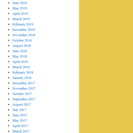
June 2019
May 2019
April 2019
March 2019
February 2019
December 2018
November 2018
October 2018
August 2018
June 2018
May 2018
April 2018
March 2018
February 2018
January 2018
December 2017
November 2017
October 2017
September 2017
August 2017
July 2017
June 2017
May 2017
April 2017
March 2017