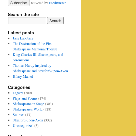
Delivered by
FeedBurner
Search the site
Latest posts
Jane Lapotaire
The Destruction of the First
Shakespeare Memorial Theatre
King Charles III, Shakespeare, and
coronations
Thomas Hardy inspired by
Shakespeare and Stratford-upon-Avon
Hilary Mantel
Categories
Legacy
(700)
Plays and Poems
(174)
Shakespeare on Stage
(303)
Shakespeare's World
(328)
Sources
(43)
Stratford-upon-Avon
(332)
Uncategorized
(3)