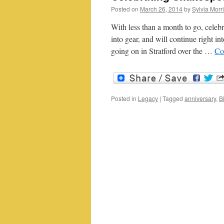
Posted on
March 26, 2014
by
Sylvia Morr
With less than a month to go, celebr
into gear, and will continue right in
going on in Stratford over the …
Co
Posted in
Legacy
|
Tagged
anniversary
,
B