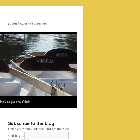
In Shakespeare's footsteps
Shakespeare Club
Subscribe to the blog
Enter your email address and get the blog
sent to you