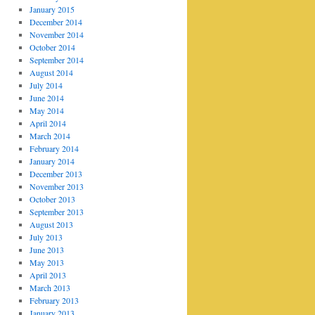
January 2015
December 2014
November 2014
October 2014
September 2014
August 2014
July 2014
June 2014
May 2014
April 2014
March 2014
February 2014
January 2014
December 2013
November 2013
October 2013
September 2013
August 2013
July 2013
June 2013
May 2013
April 2013
March 2013
February 2013
January 2013