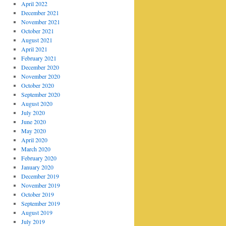
April 2022
December 2021
November 2021
October 2021
August 2021
April 2021
February 2021
December 2020
November 2020
October 2020
September 2020
August 2020
July 2020
June 2020
May 2020
April 2020
March 2020
February 2020
January 2020
December 2019
November 2019
October 2019
September 2019
August 2019
July 2019