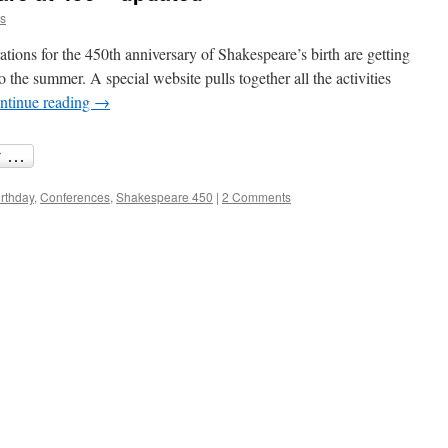
is
ations for the 450th anniversary of Shakespeare’s birth are getting
to the summer. A special website pulls together all the activities
ntinue reading
→
irthday
,
Conferences
,
Shakespeare 450
|
2 Comments