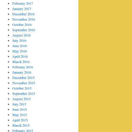
February 2017
January 2017
December 2016
November 2016
October 2016
September 2016
August 2016
July 2016
June 2016
May 2016
April 2016
March 2016
February 2016
January 2016
December 2015
November 2015
October 2015
September 2015
August 2015
July 2015
June 2015
May 2015
April 2015
March 2015
February 2015