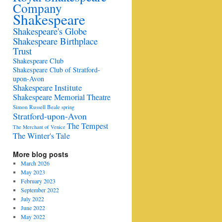
Company
Shakespeare
Shakespeare's Globe
Shakespeare Birthplace
Trust
Shakespeare Club
Shakespeare Club of Stratford-
upon-Avon
Shakespeare Institute
Shakespeare Memorial Theatre
Simon Russell Beale
spring
Stratford-upon-Avon
The Tempest
The Merchant of Venice
The Winter's Tale
More blog posts
March 2026
May 2023
February 2023
September 2022
July 2022
June 2022
May 2022