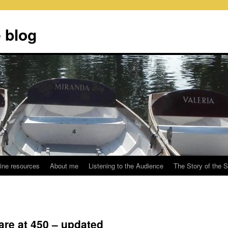
 blog
ine resources
About me
Listening to the Audience
The Story of the 
re at 450 – updated