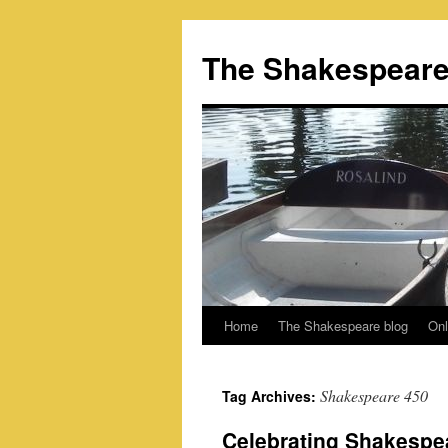
Skip
to
The Shakespeare
content
Home
The Shakespeare blog
Onl
Shakespeare 450
Tag Archives:
Celebrating Shakespea