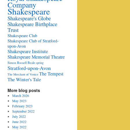
Company
Shakespeare
Shakespeare's Globe
Shakespeare Birthplace
Trust
Shakespeare Club
Shakespeare Club of Stratford-
upon-Avon
Shakespeare Institute
Shakespeare Memorial Theatre
Simon Russell Beale
spring
Stratford-upon-Avon
The Tempest
The Merchant of Venice
The Winter's Tale
More blog posts
March 2026
May 2023
February 2023
September 2022
July 2022
June 2022
May 2022