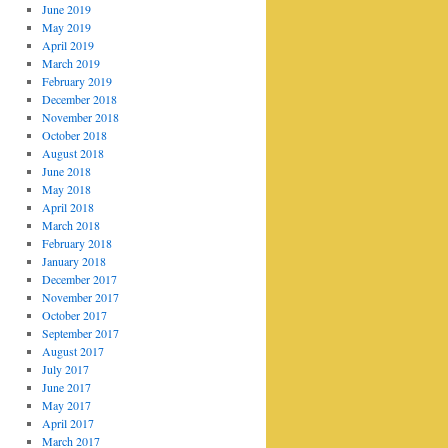
June 2019
May 2019
April 2019
March 2019
February 2019
December 2018
November 2018
October 2018
August 2018
June 2018
May 2018
April 2018
March 2018
February 2018
January 2018
December 2017
November 2017
October 2017
September 2017
August 2017
July 2017
June 2017
May 2017
April 2017
March 2017