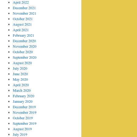
April 2022
December 2021
November 2021
October 2021
August 2021
April 2021
February 2021
December 2020
November 2020
October 2020
September 2020
August 2020
July 2020
June 2020
May 2020
April 2020
March 2020
February 2020
January 2020
December 2019
November 2019
October 2019
September 2019
August 2019
July 2019