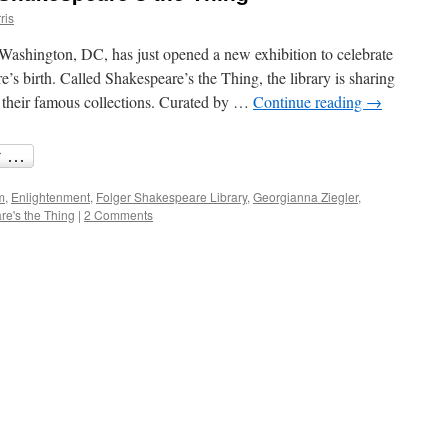
ris
Washington, DC, has just opened a new exhibition to celebrate
’s birth. Called Shakespeare’s the Thing, the library is sharing
m their famous collections. Curated by …
Continue reading
→
m
,
Enlightenment
,
Folger Shakespeare Library
,
Georgianna Ziegler
,
e's the Thing
|
2 Comments