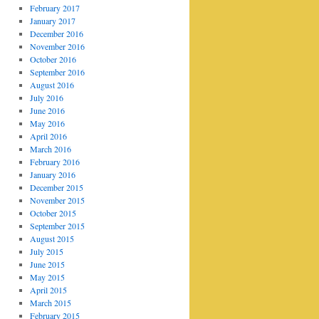
February 2017
January 2017
December 2016
November 2016
October 2016
September 2016
August 2016
July 2016
June 2016
May 2016
April 2016
March 2016
February 2016
January 2016
December 2015
November 2015
October 2015
September 2015
August 2015
July 2015
June 2015
May 2015
April 2015
March 2015
February 2015