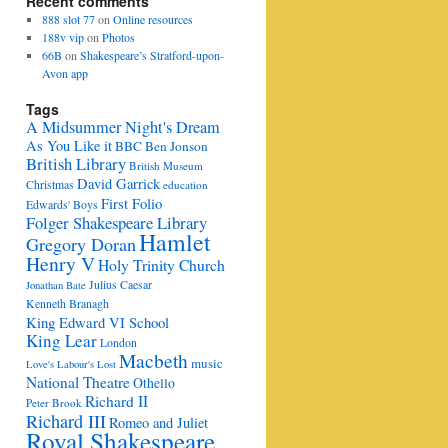
Recent comments
888 slot 77
on
Online resources
188v vip
on
Photos
66B
on
Shakespeare’s Stratford-upon-
Avon app
Tags
A Midsummer Night's Dream
As You Like it
BBC
Ben Jonson
British Library
British Museum
David Garrick
Christmas
education
First Folio
Edwards' Boys
Folger Shakespeare Library
Hamlet
Gregory Doran
Henry V
Holy Trinity Church
Julius Caesar
Jonathan Bate
Kenneth Branagh
King Edward VI School
King Lear
London
Macbeth
music
Love's Labour's Lost
National Theatre
Othello
Richard II
Peter Brook
Richard III
Romeo and Juliet
Royal Shakespeare