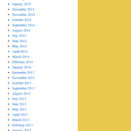
January 2015
December 2014
November 2014
October 2014
September 2014
August 2014
July 2014
June 2014
May 2014
April 2014
March 2014
February 2014
January 2014
December 2013
November 2013
October 2013
September 2013
August 2013
July 2013
June 2013
May 2013
April 2013
March 2013
February 2013
January 2013