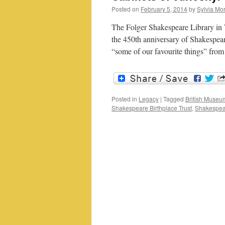
Posted on
February 5, 2014
by
Sylvia Mor
The Folger Shakespeare Library in 
the 450th anniversary of Shakespeare
“some of our favourite things” fro
Posted in
Legacy
|
Tagged
British Museu
Shakespeare Birthplace Trust
,
Shakespear