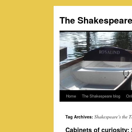
Skip
to
The Shakespeare
content
Home
The Shakespeare blog
Onl
Shakespeare’s the T
Tag Archives:
Cabinets of curiosity