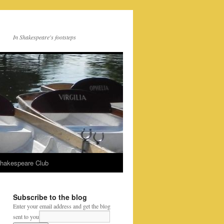
In Shakespeare's footsteps
Shakespeare Club
Subscribe to the blog
Enter your email address and get the blog
sent to you