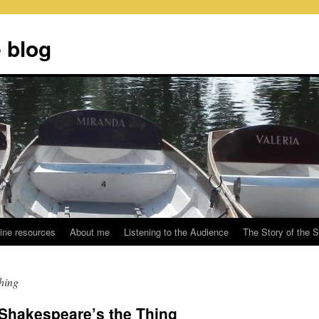
 blog
ine resources
About me
Listening to the Audience
The Story of the 
hing
: Shakespeare’s the Thing