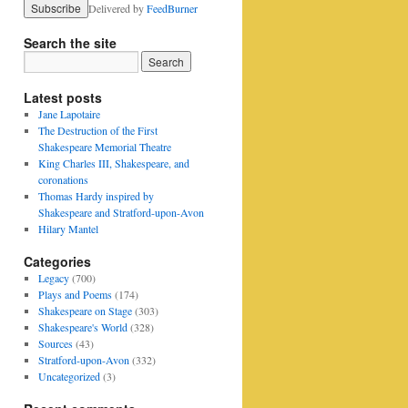
Delivered by
FeedBurner
Search the site
Latest posts
Jane Lapotaire
The Destruction of the First
Shakespeare Memorial Theatre
King Charles III, Shakespeare, and
coronations
Thomas Hardy inspired by
Shakespeare and Stratford-upon-Avon
Hilary Mantel
Categories
Legacy
(700)
Plays and Poems
(174)
Shakespeare on Stage
(303)
Shakespeare's World
(328)
Sources
(43)
Stratford-upon-Avon
(332)
Uncategorized
(3)