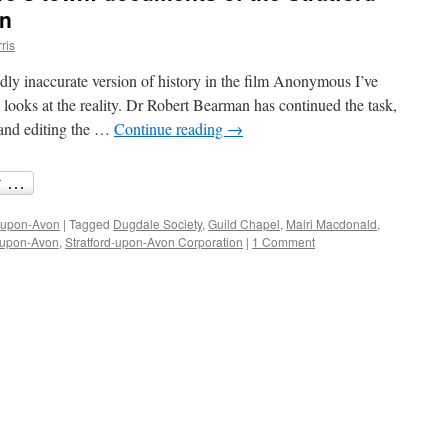
on
ris
ly inaccurate version of history in the film Anonymous I’ve
 looks at the reality. Dr Robert Bearman has continued the task,
 and editing the …
Continue reading
→
d-upon-Avon
|
Tagged
Dugdale Society
,
Guild Chapel
,
Mairi Macdonald
,
d-upon-Avon
,
Stratford-upon-Avon Corporation
|
1 Comment