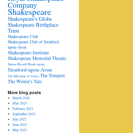
Company
Shakespeare
Shakespeare's Globe
Shakespeare Birthplace
Trust
Shakespeare Club
Shakespeare Club of Stratford-
upon-Avon
Shakespeare Institute
Shakespeare Memorial Theatre
Simon Russell Beale
spring
Stratford-upon-Avon
The Tempest
The Merchant of Venice
The Winter's Tale
More blog posts
March 2026
May 2023
February 2023
September 2022
July 2022
June 2022
May 2022