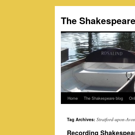
Skip
to
The Shakespeare
content
Home
The Shakespeare blog
Onl
Stratford-upon-Avo
Tag Archives:
Recording Shakespeare