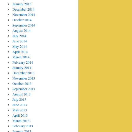
January 2015
December 2014
November 2014
October 2014
September 2014
August 2014
July 2014
June 2014
May 2014
April 2014
March 2014
February 2014
January 2014
December 2013
November 2013
October 2013
September 2013
August 2013
July 2013
June 2013
May 2013
April 2013
March 2013
February 2013
January 2013