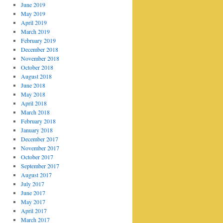
June 2019
May 2019
April 2019
March 2019
February 2019
December 2018
November 2018
October 2018
August 2018
June 2018
May 2018
April 2018
March 2018
February 2018
January 2018
December 2017
November 2017
October 2017
September 2017
August 2017
July 2017
June 2017
May 2017
April 2017
March 2017