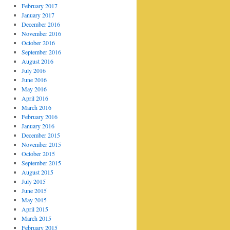
February 2017
January 2017
December 2016
November 2016
October 2016
September 2016
August 2016
July 2016
June 2016
May 2016
April 2016
March 2016
February 2016
January 2016
December 2015
November 2015
October 2015
September 2015
August 2015
July 2015
June 2015
May 2015
April 2015
March 2015
February 2015