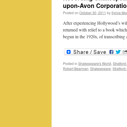
upon-Avon Corporati
Posted on
October 30, 2011
by
Sylvia Mor
After experiencing Hollywood’s wild
returned with relief to a book which
begun in the 1920s, of transcribing
Posted in
Shakespeare's World
,
Stratfor
Robert Bearman
,
Shakespeare
,
Stratfor