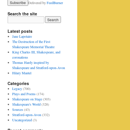
Delivered by
FeedBurner
Search the site
Latest posts
Jane Lapotaire
The Destruction of the First
Shakespeare Memorial Theatre
King Charles III, Shakespeare, and
coronations
Thomas Hardy inspired by
Shakespeare and Stratford-upon-Avon
Hilary Mantel
Categories
Legacy
(700)
Plays and Poems
(174)
Shakespeare on Stage
(303)
Shakespeare's World
(328)
Sources
(43)
Stratford-upon-Avon
(332)
Uncategorized
(3)