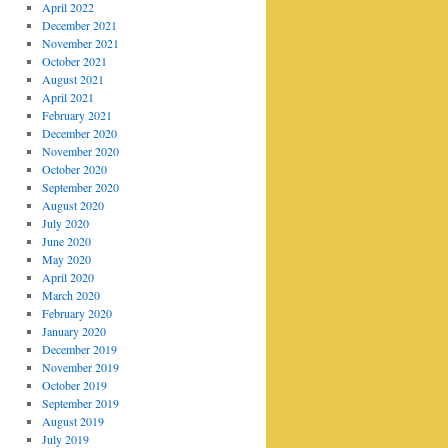
April 2022
December 2021
November 2021
October 2021
August 2021
April 2021
February 2021
December 2020
November 2020
October 2020
September 2020
August 2020
July 2020
June 2020
May 2020
April 2020
March 2020
February 2020
January 2020
December 2019
November 2019
October 2019
September 2019
August 2019
July 2019