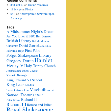
Recent comments
888 slot 77
on
Online resources
188v vip
on
Photos
66B
on
Shakespeare’s Stratford-upon-
Avon app
Tags
A Midsummer Night's Dream
As You Like it
BBC
Ben Jonson
British Library
British Museum
David Garrick
Christmas
education
First Folio
Edwards' Boys
Folger Shakespeare Library
Hamlet
Gregory Doran
Henry V
Holy Trinity Church
Julius Caesar
Jonathan Bate
Kenneth Branagh
King Edward VI School
King Lear
London
Macbeth
music
Love's Labour's Lost
National Theatre
Othello
Richard II
Peter Brook
Richard III
Romeo and Juliet
Royal Shakespeare