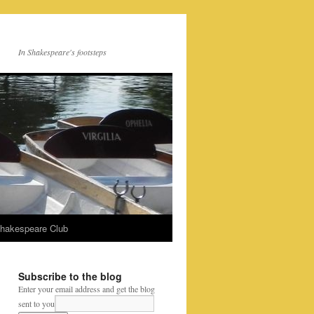
In Shakespeare's footsteps
Shakespeare Club
Subscribe to the blog
Enter your email address and get the blog
sent to you