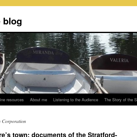
 blog
ine resources
About me
Listening to the Audience
The Story of the 
n Corporation
’s town: documents of the Stratford-