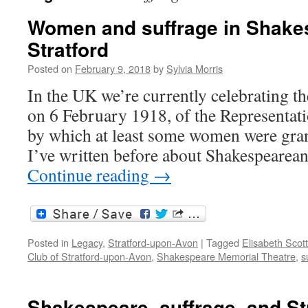
Women and suffrage in Shake
Stratford
Posted on
February 9, 2018
by
Sylvia Morris
In the UK we’re currently celebrating th
on 6 February 1918, of the Representati
by which at least some women were grant
I’ve written before about Shakespearean
Continue reading
→
Posted in
Legacy
,
Stratford-upon-Avon
|
Tagged
Elisabeth Scott
Club of Stratford-upon-Avon
,
Shakespeare Memorial Theatre
,
s
Shakespeare, suffrage, and St