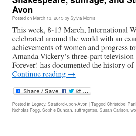
Avon
Posted on
March 13, 2015
by
Sylvia Morris
This week, 8-13 March, International
celebrated around the world with an exa
achievements of women and progress tow
Amanda Vickery’s three-part television 
Forever! has documented the history of
Continue reading
→
Posted in
Legacy
,
Stratford-upon-Avon
|
Tagged
Christobel Pan
Nicholas Fogg
,
Sophie Duncan
,
suffragettes
,
Susan Carlson
,
w