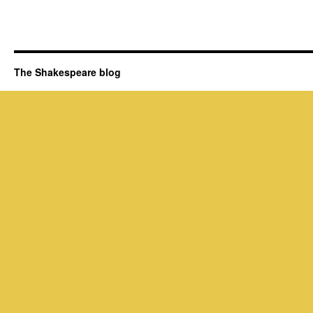
The Shakespeare blog