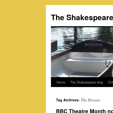
Skip
to
The Shakespeare
content
Home
The Shakespeare blog
Onl
The Dresser
Tag Archives:
BBC Theatre Month n