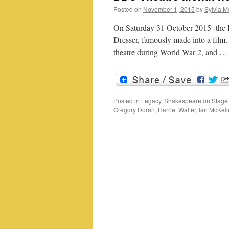
Posted on
November 1, 2015
by
Sylvia M
On Saturday 31 October 2015 the 
Dresser, famously made into a film. I
theatre during World War 2, and 
Posted in
Legacy
,
Shakespeare on Stage
Gregory Doran
,
Harriet Walter
,
Ian McKel