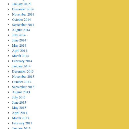
January 2015
December 2014
November 2014
October 2014
September 2014
August 2014
July 2014
June 2014
May 2014
April 2014
March 2014
February 2014
January 2014
December 2013
November 2013
October 2013
September 2013
August 2013
July 2013
June 2013
May 2013
April 2013
March 2013
February 2013
January 2013