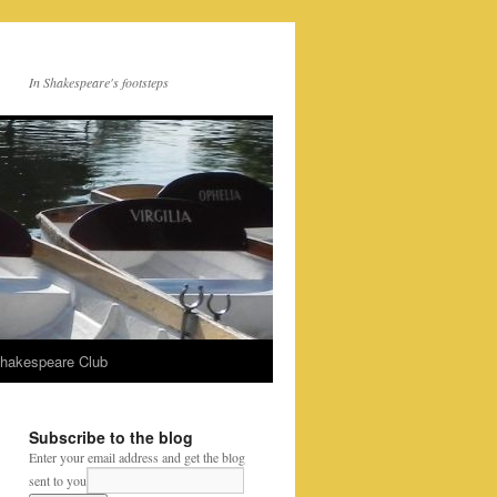
In Shakespeare's footsteps
Shakespeare Club
Subscribe to the blog
Enter your email address and get the blog
sent to you