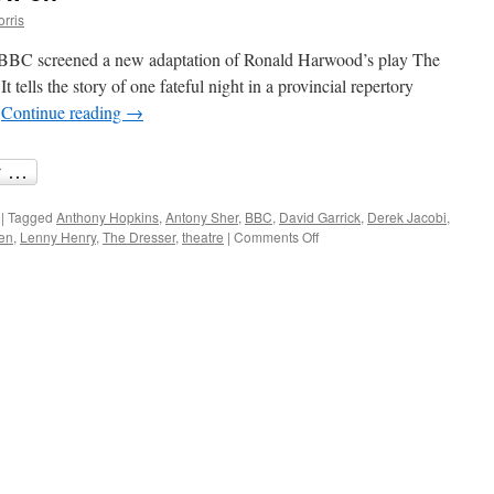
orris
BBC screened a new adaptation of Ronald Harwood’s play The
t tells the story of one fateful night in a provincial repertory
…
Continue reading
→
|
Tagged
Anthony Hopkins
,
Antony Sher
,
BBC
,
David Garrick
,
Derek Jacobi
,
on
len
,
Lenny Henry
,
The Dresser
,
theatre
|
Comments Off
BBC
Theatre
Month
now
on