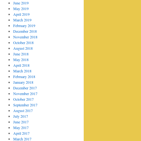
June 2019
May 2019
April 2019
March 2019
February 2019
December 2018
November 2018
October 2018
August 2018
June 2018
May 2018
April 2018
March 2018
February 2018
January 2018
December 2017
November 2017
October 2017
September 2017
August 2017
July 2017
June 2017
May 2017
April 2017
March 2017