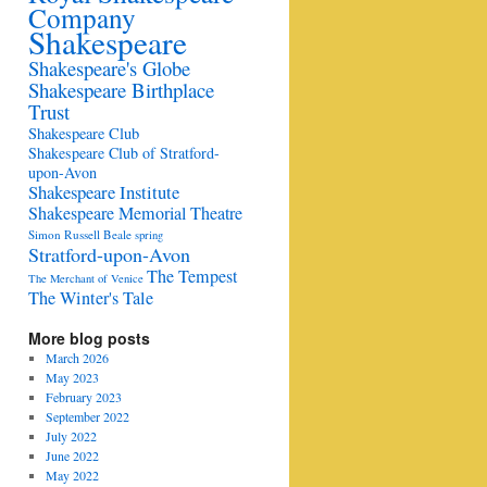
Company
Shakespeare
Shakespeare's Globe
Shakespeare Birthplace
Trust
Shakespeare Club
Shakespeare Club of Stratford-
upon-Avon
Shakespeare Institute
Shakespeare Memorial Theatre
Simon Russell Beale
spring
Stratford-upon-Avon
The Tempest
The Merchant of Venice
The Winter's Tale
More blog posts
March 2026
May 2023
February 2023
September 2022
July 2022
June 2022
May 2022