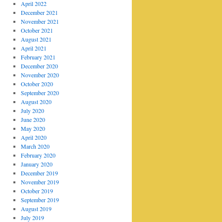
April 2022
December 2021
November 2021
October 2021
August 2021
April 2021
February 2021
December 2020
November 2020
October 2020
September 2020
August 2020
July 2020
June 2020
May 2020
April 2020
March 2020
February 2020
January 2020
December 2019
November 2019
October 2019
September 2019
August 2019
July 2019