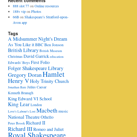
Recent comments
888 slot 77
on
Online resources
188v vip
on
Photos
66B
on
Shakespeare’s Stratford-upon-
Avon app
Tags
A Midsummer Night's Dream
As You Like it
BBC
Ben Jonson
British Library
British Museum
David Garrick
Christmas
education
First Folio
Edwards' Boys
Folger Shakespeare Library
Hamlet
Gregory Doran
Henry V
Holy Trinity Church
Julius Caesar
Jonathan Bate
Kenneth Branagh
King Edward VI School
King Lear
London
Macbeth
music
Love's Labour's Lost
National Theatre
Othello
Richard II
Peter Brook
Richard III
Romeo and Juliet
Royal Shakespeare