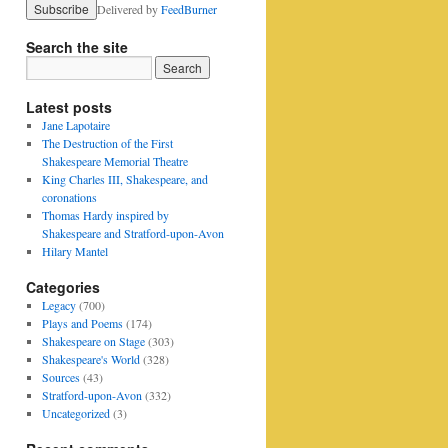
Delivered by
FeedBurner
Search the site
Latest posts
Jane Lapotaire
The Destruction of the First
Shakespeare Memorial Theatre
King Charles III, Shakespeare, and
coronations
Thomas Hardy inspired by
Shakespeare and Stratford-upon-Avon
Hilary Mantel
Categories
Legacy
(700)
Plays and Poems
(174)
Shakespeare on Stage
(303)
Shakespeare's World
(328)
Sources
(43)
Stratford-upon-Avon
(332)
Uncategorized
(3)