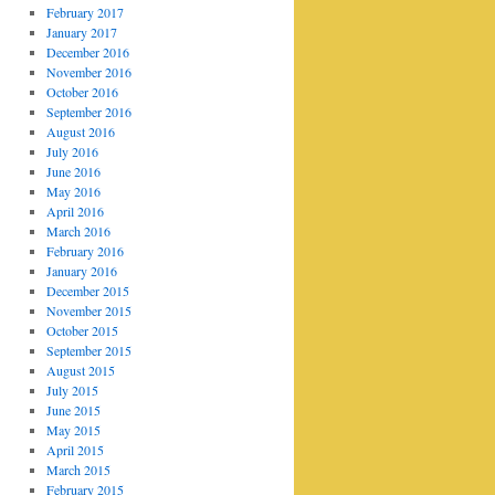
February 2017
January 2017
December 2016
November 2016
October 2016
September 2016
August 2016
July 2016
June 2016
May 2016
April 2016
March 2016
February 2016
January 2016
December 2015
November 2015
October 2015
September 2015
August 2015
July 2015
June 2015
May 2015
April 2015
March 2015
February 2015