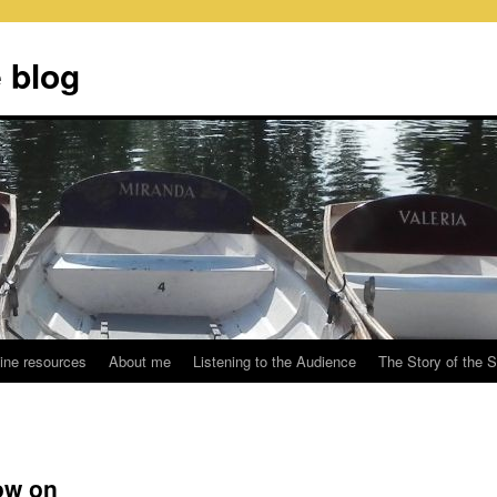
 blog
ine resources
About me
Listening to the Audience
The Story of the 
ow on