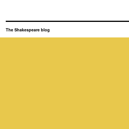
The Shakespeare blog