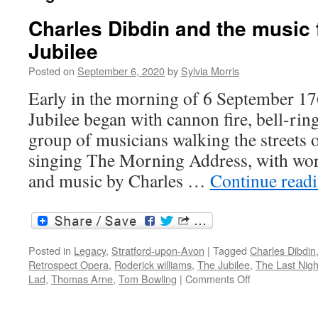
Charles Dibdin and the music 
Jubilee
Posted on
September 6, 2020
by
Sylvia Morris
Early in the morning of 6 September 17
Jubilee began with cannon fire, bell-rin
group of musicians walking the streets
singing The Morning Address, with wor
and music by Charles …
Continue read
Posted in
Legacy
,
Stratford-upon-Avon
|
Tagged
Charles Dibdin
Retrospect Opera
,
Roderick williams
,
The Jubilee
,
The Last Nigh
on
Lad
,
Thomas Arne
,
Tom Bowling
|
Comments Off
Charles
Dibdin