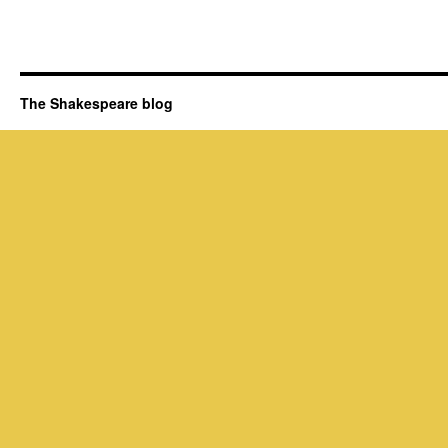
The Shakespeare blog