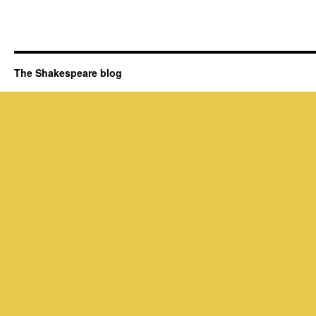
The Shakespeare blog