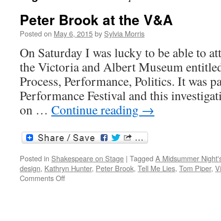
Peter Brook at the V&A
Posted on
May 6, 2015
by
Sylvia Morris
On Saturday I was lucky to be able to a
the Victoria and Albert Museum entitled
Process, Performance, Politics. It was 
Performance Festival and this investiga
on …
Continue reading
→
Posted in
Shakespeare on Stage
|
Tagged
A Midsummer Night'
design
,
Kathryn Hunter
,
Peter Brook
,
Tell Me Lies
,
Tom Piper
,
V
on
Comments Off
Peter
Brook
at
the