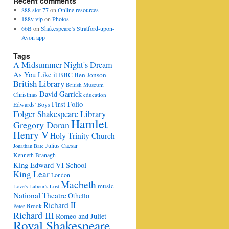
Recent comments
888 slot 77
on
Online resources
188v vip
on
Photos
66B
on
Shakespeare’s Stratford-upon-
Avon app
Tags
A Midsummer Night's Dream
As You Like it
BBC
Ben Jonson
British Library
British Museum
David Garrick
Christmas
education
First Folio
Edwards' Boys
Folger Shakespeare Library
Hamlet
Gregory Doran
Henry V
Holy Trinity Church
Julius Caesar
Jonathan Bate
Kenneth Branagh
King Edward VI School
King Lear
London
Macbeth
music
Love's Labour's Lost
National Theatre
Othello
Richard II
Peter Brook
Richard III
Romeo and Juliet
Royal Shakespeare