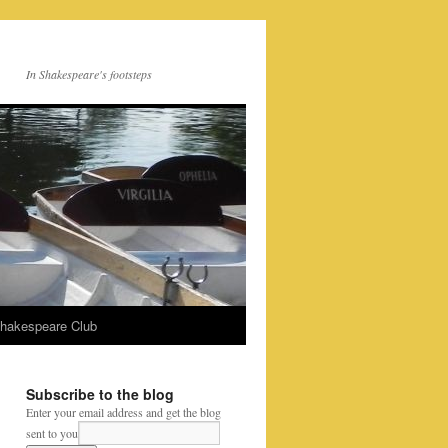
In Shakespeare's footsteps
Shakespeare Club
Subscribe to the blog
Enter your email address and get the blog
sent to you