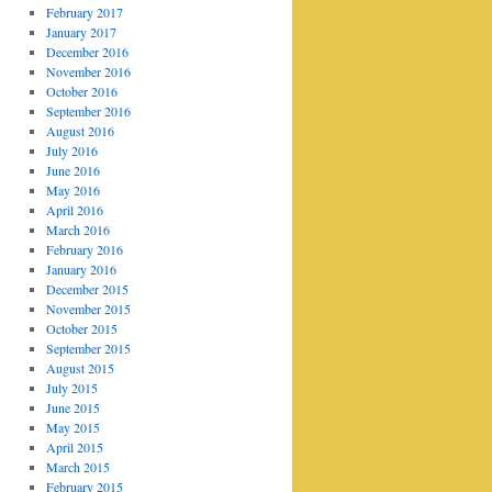
February 2017
January 2017
December 2016
November 2016
October 2016
September 2016
August 2016
July 2016
June 2016
May 2016
April 2016
March 2016
February 2016
January 2016
December 2015
November 2015
October 2015
September 2015
August 2015
July 2015
June 2015
May 2015
April 2015
March 2015
February 2015