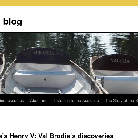
 blog
ine resources
About me
Listening to the Audience
The Story of the 
’s Henry V: Val Brodie’s discoveries