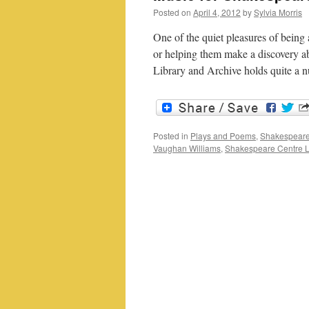
Posted on
April 4, 2012
by
Sylvia Morris
One of the quiet pleasures of being a 
or helping them make a discovery a
Library and Archive holds quite 
Posted in
Plays and Poems
,
Shakespeare
Vaughan Williams
,
Shakespeare Centre L