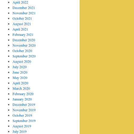
April 2022
December 2021
November 2021
October 2021
August 2021
April 2021
February 2021
December 2020
November 2020
October 2020
September 2020
August 2020
July 2020
June 2020
May 2020
April 2020
March 2020
February 2020
January 2020
December 2019
November 2019
October 2019
September 2019
August 2019
July 2019