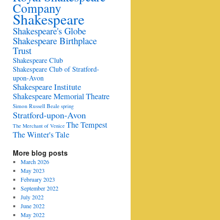
Company
Shakespeare
Shakespeare's Globe
Shakespeare Birthplace
Trust
Shakespeare Club
Shakespeare Club of Stratford-
upon-Avon
Shakespeare Institute
Shakespeare Memorial Theatre
Simon Russell Beale
spring
Stratford-upon-Avon
The Tempest
The Merchant of Venice
The Winter's Tale
More blog posts
March 2026
May 2023
February 2023
September 2022
July 2022
June 2022
May 2022