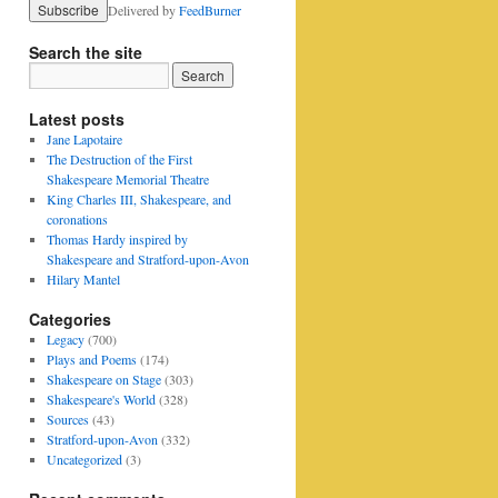
Delivered by
FeedBurner
Search the site
Latest posts
Jane Lapotaire
The Destruction of the First
Shakespeare Memorial Theatre
King Charles III, Shakespeare, and
coronations
Thomas Hardy inspired by
Shakespeare and Stratford-upon-Avon
Hilary Mantel
Categories
Legacy
(700)
Plays and Poems
(174)
Shakespeare on Stage
(303)
Shakespeare's World
(328)
Sources
(43)
Stratford-upon-Avon
(332)
Uncategorized
(3)