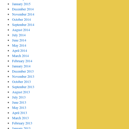
January 2015
December 2014
November 2014
October 2014
September 2014
August 2014
July 2014
June 2014
May 2014
April 2014
March 2014
February 2014
January 2014
December 2013
November 2013
October 2013
September 2013
August 2013
July 2013
June 2013
May 2013
April 2013
March 2013
February 2013
January 2013