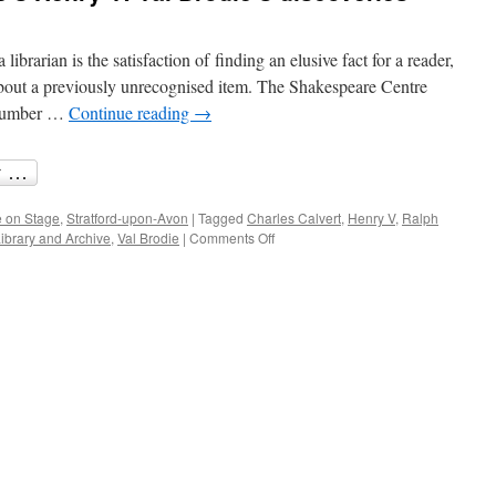
librarian is the satisfaction of finding an elusive fact for a reader,
bout a previously unrecognised item. The Shakespeare Centre
a number …
Continue reading
→
 on Stage
,
Stratford-upon-Avon
|
Tagged
Charles Calvert
,
Henry V
,
Ralph
on
ibrary and Archive
,
Val Brodie
|
Comments Off
Music
for
Shakespeare’s
Henry
V:
Val
Brodie’s
discoveries