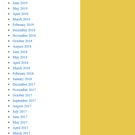
June 2019
May 2019
April 2019
March 2019
February 2019
December 2018
November 2018
October 2018
August 2018
June 2018
May 2018
April 2018
March 2018
February 2018
January 2018
December 2017
November 2017
October 2017
September 2017
August 2017
July 2017
June 2017
May 2017
April 2017
March 2017