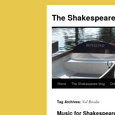
Skip
to
The Shakespeare
content
Home
The Shakespeare blog
Onl
Val Brodie
Tag Archives:
Music for Shakespeare