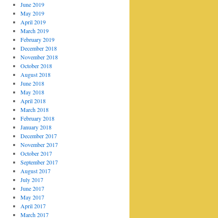
June 2019
May 2019
April 2019
March 2019
February 2019
December 2018
November 2018
October 2018
August 2018
June 2018
May 2018
April 2018
March 2018
February 2018
January 2018
December 2017
November 2017
October 2017
September 2017
August 2017
July 2017
June 2017
May 2017
April 2017
March 2017