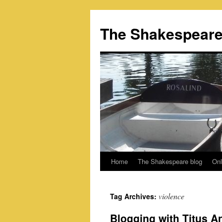
Skip
to
The Shakespeare
content
Home
The Shakespeare blog
Onl
violence
Tag Archives:
Blogging with Titus A