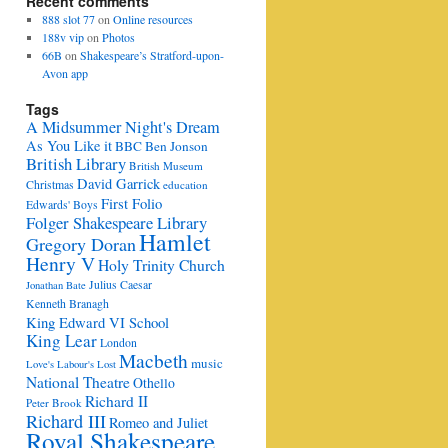
Recent comments
888 slot 77
on
Online resources
188v vip
on
Photos
66B
on
Shakespeare’s Stratford-upon-
Avon app
Tags
A Midsummer Night's Dream
As You Like it
BBC
Ben Jonson
British Library
British Museum
David Garrick
Christmas
education
First Folio
Edwards' Boys
Folger Shakespeare Library
Hamlet
Gregory Doran
Henry V
Holy Trinity Church
Julius Caesar
Jonathan Bate
Kenneth Branagh
King Edward VI School
King Lear
London
Macbeth
music
Love's Labour's Lost
National Theatre
Othello
Richard II
Peter Brook
Richard III
Romeo and Juliet
Royal Shakespeare