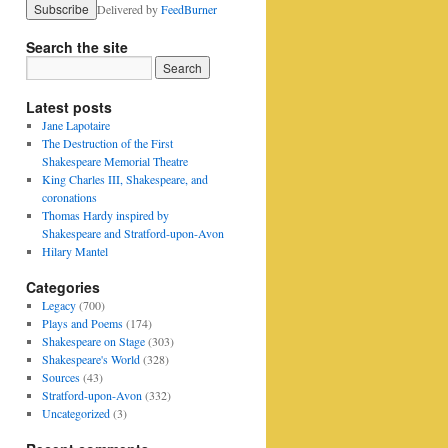
Delivered by
FeedBurner
Search the site
Latest posts
Jane Lapotaire
The Destruction of the First
Shakespeare Memorial Theatre
King Charles III, Shakespeare, and
coronations
Thomas Hardy inspired by
Shakespeare and Stratford-upon-Avon
Hilary Mantel
Categories
Legacy
(700)
Plays and Poems
(174)
Shakespeare on Stage
(303)
Shakespeare's World
(328)
Sources
(43)
Stratford-upon-Avon
(332)
Uncategorized
(3)