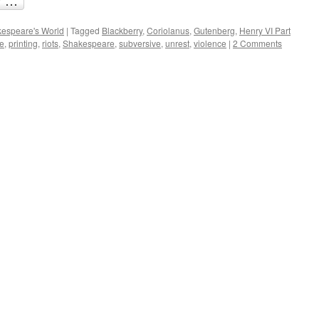
espeare's World
|
Tagged
Blackberry
,
Coriolanus
,
Gutenberg
,
Henry VI Part
e
,
printing
,
riots
,
Shakespeare
,
subversive
,
unrest
,
violence
|
2 Comments