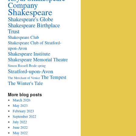
Company
Shakespeare
Shakespeare's Globe
Shakespeare Birthplace
Trust
Shakespeare Club
Shakespeare Club of Stratford-
upon-Avon
Shakespeare Institute
Shakespeare Memorial Theatre
Simon Russell Beale
spring
Stratford-upon-Avon
The Tempest
The Merchant of Venice
The Winter's Tale
More blog posts
March 2026
May 2023
February 2023
September 2022
July 2022
June 2022
May 2022