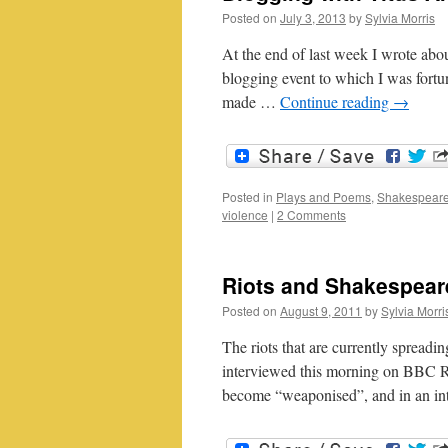
Posted on
July 3, 2013
by
Sylvia Morris
At the end of last week I wrote abo
blogging event to which I was fortuna
made …
Continue reading
→
Posted in
Plays and Poems
,
Shakespeare
violence
|
2 Comments
Riots and Shakespear
Posted on
August 9, 2011
by
Sylvia Morri
The riots that are currently spread
interviewed this morning on BBC 
become “weaponised”, and in an int