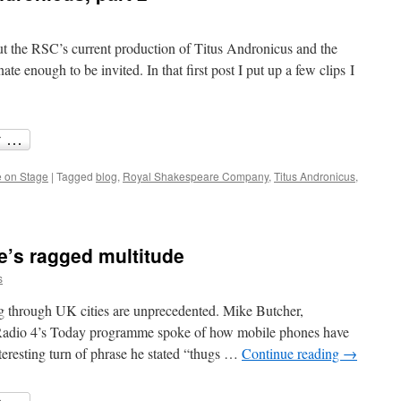
ut the RSC’s current production of Titus Andronicus and the
te enough to be invited. In that first post I put up a few clips I
 on Stage
|
Tagged
blog
,
Royal Shakespeare Company
,
Titus Andronicus
,
e’s ragged multitude
s
ing through UK cities are unprecedented. Mike Butcher,
Radio 4’s Today programme spoke of how mobile phones have
eresting turn of phrase he stated “thugs …
Continue reading
→