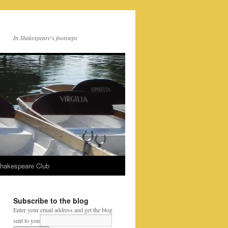
In Shakespeare's footsteps
Shakespeare Club
Subscribe to the blog
Enter your email address and get the blog
sent to you