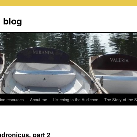
 blog
ine resources
About me
Listening to the Audience
The Story of the 
ndronicus, part 2