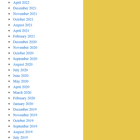
April 2022
December 2021
November 2021
October 2021
August 2021
April 2021
February 2021
December 2020
November 2020
October 2020
September 2020
August 2020
July 2020
June 2020
May 2020
April 2020
March 2020
February 2020
January 2020
December 2019
November 2019
October 2019
September 2019
August 2019
July 2019