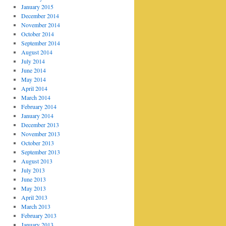
January 2015
December 2014
November 2014
October 2014
September 2014
August 2014
July 2014
June 2014
May 2014
April 2014
March 2014
February 2014
January 2014
December 2013
November 2013
October 2013
September 2013
August 2013
July 2013
June 2013
May 2013
April 2013
March 2013
February 2013
January 2013