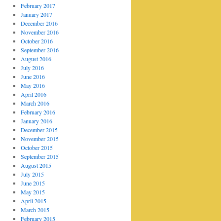
February 2017
January 2017
December 2016
November 2016
October 2016
September 2016
August 2016
July 2016
June 2016
May 2016
April 2016
March 2016
February 2016
January 2016
December 2015
November 2015
October 2015
September 2015
August 2015
July 2015
June 2015
May 2015
April 2015
March 2015
February 2015