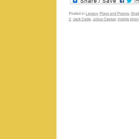
Posted in
Legacy
,
Plays and Poems
,
Shak
2
,
Jack Cade
,
Julius Caesar
,
mobile phon