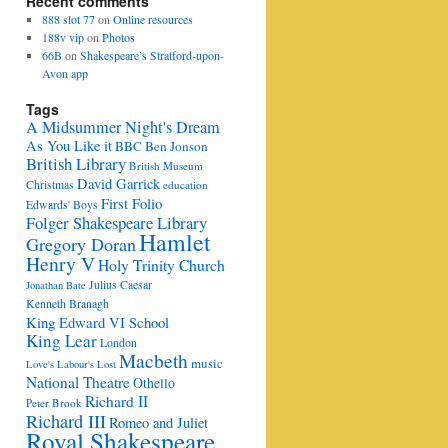
Recent comments
888 slot 77
on
Online resources
188v vip
on
Photos
66B
on
Shakespeare’s Stratford-upon-
Avon app
Tags
A Midsummer Night's Dream
As You Like it
BBC
Ben Jonson
British Library
British Museum
David Garrick
Christmas
education
First Folio
Edwards' Boys
Folger Shakespeare Library
Hamlet
Gregory Doran
Henry V
Holy Trinity Church
Julius Caesar
Jonathan Bate
Kenneth Branagh
King Edward VI School
King Lear
London
Macbeth
music
Love's Labour's Lost
National Theatre
Othello
Richard II
Peter Brook
Richard III
Romeo and Juliet
Royal Shakespeare