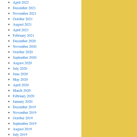
April 2022
December 2021
November 2021
October 2021
August 2021
April 2021
February 2021
December 2020
November 2020
October 2020
September 2020
August 2020
July 2020
June 2020
May 2020
April 2020
March 2020
February 2020
January 2020
December 2019
November 2019
October 2019
September 2019
August 2019
July 2019