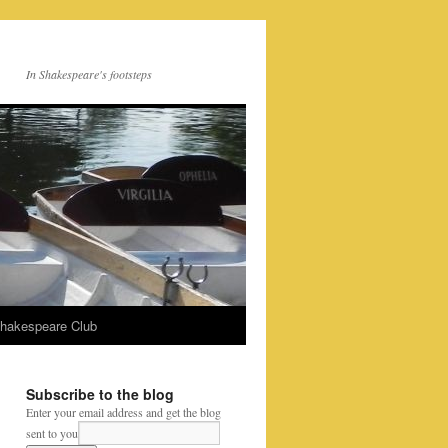
In Shakespeare's footsteps
Shakespeare Club
Subscribe to the blog
Enter your email address and get the blog
sent to you