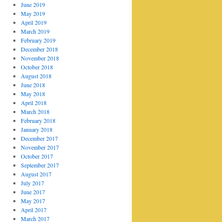
June 2019
May 2019
April 2019
March 2019
February 2019
December 2018
November 2018
October 2018
August 2018
June 2018
May 2018
April 2018
March 2018
February 2018
January 2018
December 2017
November 2017
October 2017
September 2017
August 2017
July 2017
June 2017
May 2017
April 2017
March 2017