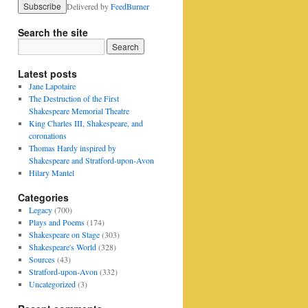
Delivered by
FeedBurner
Search the site
Latest posts
Jane Lapotaire
The Destruction of the First
Shakespeare Memorial Theatre
King Charles III, Shakespeare, and
coronations
Thomas Hardy inspired by
Shakespeare and Stratford-upon-Avon
Hilary Mantel
Categories
Legacy
(700)
Plays and Poems
(174)
Shakespeare on Stage
(303)
Shakespeare's World
(328)
Sources
(43)
Stratford-upon-Avon
(332)
Uncategorized
(3)