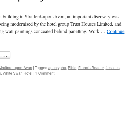
a building in Stratford-upon-Avon, an important discovery was
ing modernised by the hotel group Trust Houses Limited, and
ng wall-paintings concealed behind panelling. Work …
Continue
Stratford-upon-Avon
|
Tagged
apocrypha
,
Bible
,
Francis Reader
,
frescoes
,
s
,
White Swan Hotel
|
1 Comment