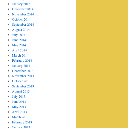
January 2015
December 2014
November 2014
October 2014
September 2014
August 2014
July 2014
June 2014
May 2014
April 2014
March 2014
February 2014
January 2014
December 2013
November 2013
October 2013
September 2013
August 2013
July 2013
June 2013
May 2013
April 2013
March 2013
February 2013
January 2013