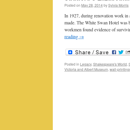
Posted on
May 28, 2014
by
Sylvia Morris
In 1927, during renovation work in 
made. The White Swan Hotel was be
workmen found evidence of survivi
reading
→
Posted in
Legacy
,
Shakespeare's World
,
Victoria and Albert Museum
,
wall-printing