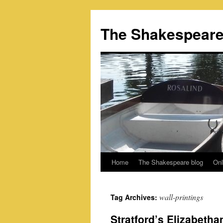
Skip
to
The Shakespeare
content
Home
The Shakespeare blog
Onl
wall-printings
Tag Archives:
Stratford’s Elizabetha