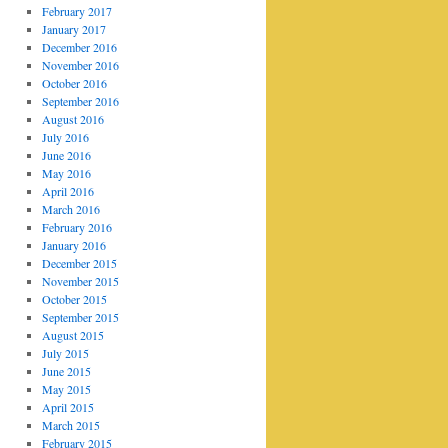
February 2017
January 2017
December 2016
November 2016
October 2016
September 2016
August 2016
July 2016
June 2016
May 2016
April 2016
March 2016
February 2016
January 2016
December 2015
November 2015
October 2015
September 2015
August 2015
July 2015
June 2015
May 2015
April 2015
March 2015
February 2015