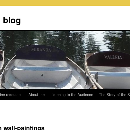
 blog
ine resources
About me
Listening to the Audience
The Story of the 
n wall-paintings