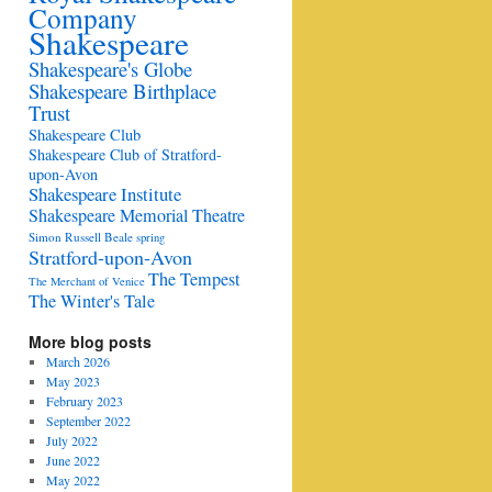
Company
Shakespeare
Shakespeare's Globe
Shakespeare Birthplace
Trust
Shakespeare Club
Shakespeare Club of Stratford-
upon-Avon
Shakespeare Institute
Shakespeare Memorial Theatre
Simon Russell Beale
spring
Stratford-upon-Avon
The Tempest
The Merchant of Venice
The Winter's Tale
More blog posts
March 2026
May 2023
February 2023
September 2022
July 2022
June 2022
May 2022