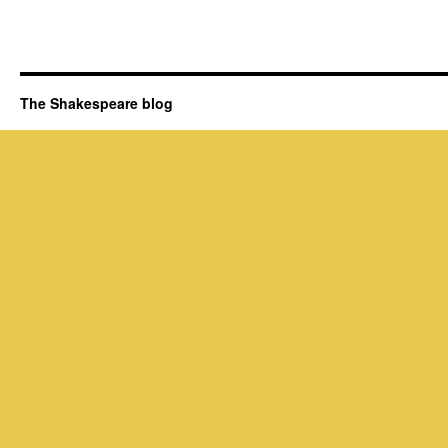
The Shakespeare blog