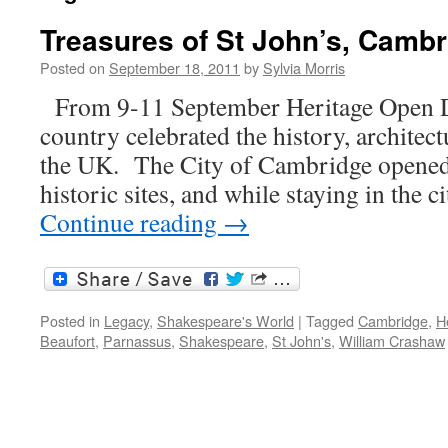
Treasures of St John’s, Camb
Posted on
September 18, 2011
by
Sylvia Morris
From 9-11 September Heritage Open Da
country celebrated the history, architect
the UK. The City of Cambridge opened
historic sites, and while staying in the c
Continue reading
→
Posted in
Legacy
,
Shakespeare's World
|
Tagged
Cambridge
,
H
Beaufort
,
Parnassus
,
Shakespeare
,
St John's
,
William Crashaw