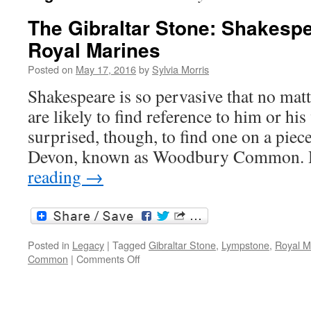
The Gibraltar Stone: Shakesp
Royal Marines
Posted on
May 17, 2016
by
Sylvia Morris
Shakespeare is so pervasive that no mat
are likely to find reference to him or his
surprised, though, to find one on a piec
Devon, known as Woodbury Common.
reading
→
Posted in
Legacy
|
Tagged
Gibraltar Stone
,
Lympstone
,
Royal M
on
Common
|
Comments Off
The
Gibraltar
Stone: