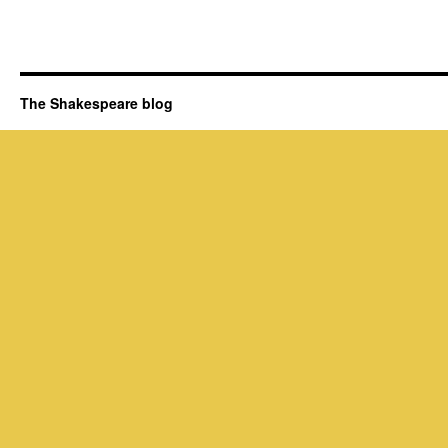
The Shakespeare blog