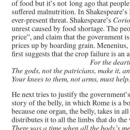
of food but it’s not long ago that people
suffered malnutrition. In Shakespeare’s 
ever-present threat. Shakespeare’s
Corio
unrest caused by food shortage. The peo
price”, and claim that the government is 
prices up by hoarding grain. Menenius, o
first suggests that the crop failure is an 
For the deart
The gods, not the patricians, make it, a
Your knees to them, not arms, must help
He next tries to justify the government’s
story of the belly, in which Rome is a b
because one organ, the belly, takes in all
distributes it to all the limbs that do the
There was a time when all the body’s m