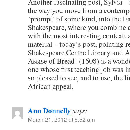
Another fascinating post, Sylvia –
the way you move from a contempo
‘prompt’ of some kind, into the E
Shakespeare, where you combine a
with the most interesting contextua
material – today’s post, pointing r
Shakespeare Centre Library and A
Assise of Bread’ (1608) is a wond
one whose first teaching job was i
so pleased to see, and to use, the l
African appeal.
Ann Donnelly
says:
March 21, 2012 at 8:52 am