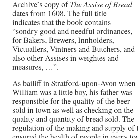
Archive’s copy of
The Assise of Bread
dates from 1608. The full title
indicates that the book contains
“sondry good and needful ordinances,
for Bakers, Brewers, Innholders,
Victuallers, Vintners and Butchers, and
also other Assises in weightes and
measures, …”.
As bailiff in Stratford-upon-Avon when
William was a little boy, his father was
responsible for the quality of the beer
sold in town as well as checking on the
quality and quantity of bread sold. The
regulation of the making and supply of 
ensured the health of people in every to