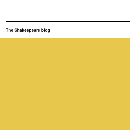
The Shakespeare blog