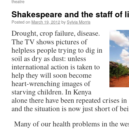
theatre
Shakespeare and the staff of li
Posted on
March 19, 2012
by
Sylvia Morris
Drought, crop failure, disease.
The TV shows pictures of
helpless people trying to dig in
soil as dry as dust: unless
international action is taken to
help they will soon become
heart-wrenching images of
starving children. In Kenya
alone there have been repeated crises i
and the situation is now just short of be
Many of our health problems in the wes