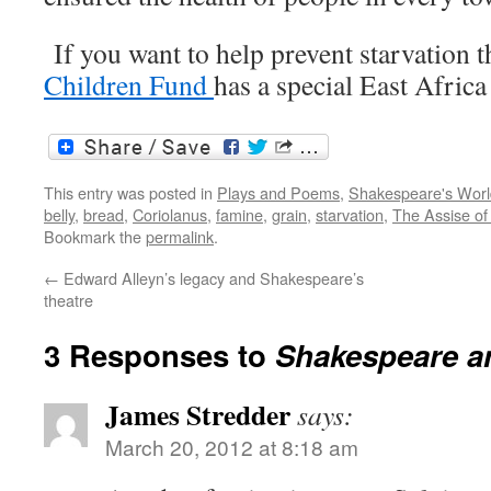
If you want to help prevent starvation t
Children Fund
has a special East Africa
This entry was posted in
Plays and Poems
,
Shakespeare's Worl
belly
,
bread
,
Coriolanus
,
famine
,
grain
,
starvation
,
The Assise of
Bookmark the
permalink
.
←
Edward Alleyn’s legacy and Shakespeare’s
theatre
3 Responses to
Shakespeare and
James Stredder
says:
March 20, 2012 at 8:18 am