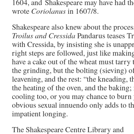
1604, and Shakespeare may have had th
wrote
Coriolanus
in 1607/8.
Shakespeare also knew about the proces
Troilus and Cressida
Pandarus teases Tr
with Cressida, by insisting she is unapp
right steps are followed, just like making
have a cake out of the wheat must tarry 
the grinding, but the bolting (sieving) of
leavening, and the rest: “the kneading, 
the heating of the oven, and the baking;
cooling too, or you may chance to burn 
obvious sexual innuendo only adds to th
impatient longing.
The Shakespeare Centre Library and