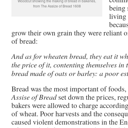
Woodcut showing the making of bread in bakeries,
being 
from The Assize of Bread 1608
living
becaus
grow their own grain they were reliant o
of bread:
And as for wheaten bread, they eat it w
the price of it, contenting themselves in
bread made of oats or barley: a poor es
Bread was the most important of foods,
Assise of Bread
set down the prices, reg
bakers were allowed to charge according 
of wheat. Poor harvests and the consequ
caused violent demonstrations in the En