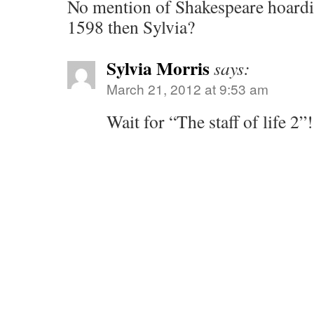
No mention of Shakespeare hoardi
1598 then Sylvia?
Sylvia Morris
says:
March 21, 2012 at 9:53 am
Wait for “The staff of life 2”!