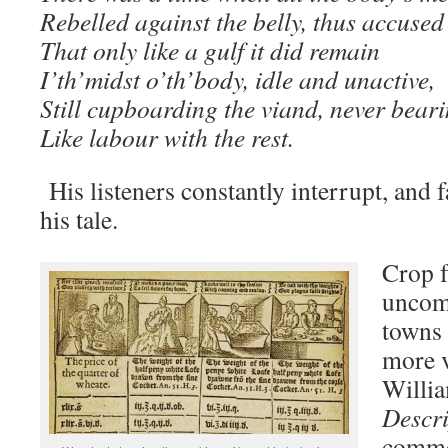
Rebelled against the belly, thus accused 
That only like a gulf it did remain
I’th’midst o’th’body, idle and unactive,
Still cupboarding the viand, never bear
Like labour with the rest.
His listeners constantly interrupt, and 
his tale.
Crop f
uncom
towns 
more v
Willia
Descri
commen