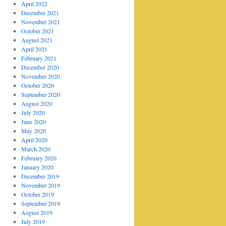
April 2022
December 2021
November 2021
October 2021
August 2021
April 2021
February 2021
December 2020
November 2020
October 2020
September 2020
August 2020
July 2020
June 2020
May 2020
April 2020
March 2020
February 2020
January 2020
December 2019
November 2019
October 2019
September 2019
August 2019
July 2019