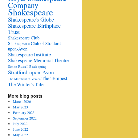
Company
Shakespeare
Shakespeare's Globe
Shakespeare Birthplace
Trust
Shakespeare Club
Shakespeare Club of Stratford-
upon-Avon
Shakespeare Institute
Shakespeare Memorial Theatre
Simon Russell Beale
spring
Stratford-upon-Avon
The Tempest
The Merchant of Venice
The Winter's Tale
More blog posts
March 2026
May 2023
February 2023
September 2022
July 2022
June 2022
May 2022