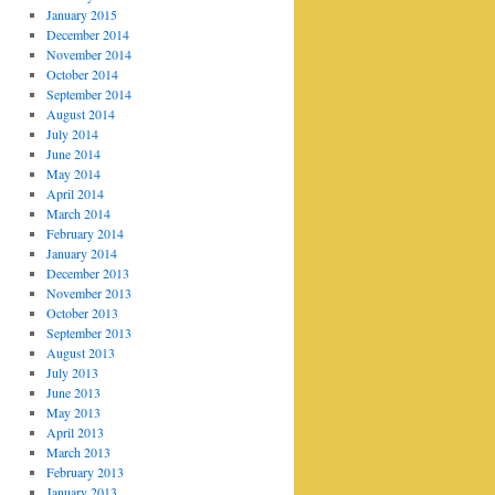
January 2015
December 2014
November 2014
October 2014
September 2014
August 2014
July 2014
June 2014
May 2014
April 2014
March 2014
February 2014
January 2014
December 2013
November 2013
October 2013
September 2013
August 2013
July 2013
June 2013
May 2013
April 2013
March 2013
February 2013
January 2013