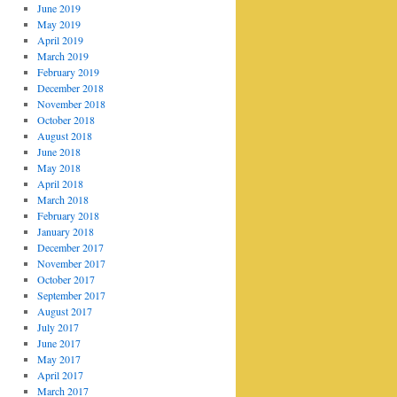
June 2019
May 2019
April 2019
March 2019
February 2019
December 2018
November 2018
October 2018
August 2018
June 2018
May 2018
April 2018
March 2018
February 2018
January 2018
December 2017
November 2017
October 2017
September 2017
August 2017
July 2017
June 2017
May 2017
April 2017
March 2017