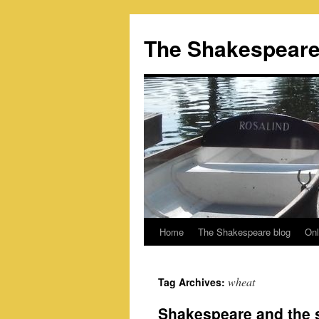
Skip
to
The Shakespeare
content
Home
The Shakespeare blog
Onl
wheat
Tag Archives:
Shakespeare and the st