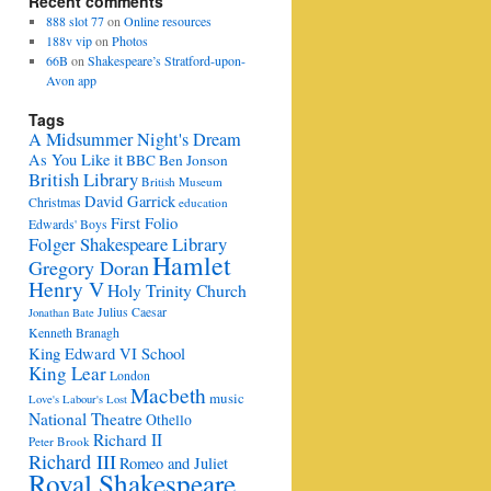
Recent comments
888 slot 77
on
Online resources
188v vip
on
Photos
66B
on
Shakespeare’s Stratford-upon-
Avon app
Tags
A Midsummer Night's Dream
As You Like it
BBC
Ben Jonson
British Library
British Museum
David Garrick
Christmas
education
First Folio
Edwards' Boys
Folger Shakespeare Library
Hamlet
Gregory Doran
Henry V
Holy Trinity Church
Julius Caesar
Jonathan Bate
Kenneth Branagh
King Edward VI School
King Lear
London
Macbeth
music
Love's Labour's Lost
National Theatre
Othello
Richard II
Peter Brook
Richard III
Romeo and Juliet
Royal Shakespeare