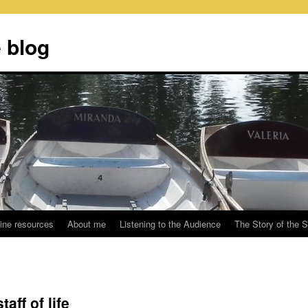
 blog
ine resources
About me
Listening to the Audience
The Story of the 
aff of life