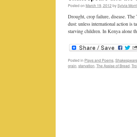
Posted on
March 19, 2012
by
Sylvia Morr
Drought, crop failure, disease. The 
dust: unless international action is
starving children. In Kenya alone 
Posted in
Plays and Poems
,
Shakespeare
grain
,
starvation
,
The Assise of Bread
,
Tro