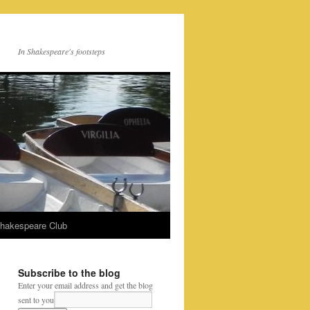
In Shakespeare's footsteps
Shakespeare Club
Subscribe to the blog
Enter your email address and get the blog
sent to you