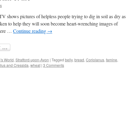
is
TV shows pictures of helpless people trying to dig in soil as dry as
 taken to help they will soon become heart-wrenching images of
there …
Continue reading
→
's World
,
Stratford-upon-Avon
|
Tagged
belly
,
bread
,
Coriolanus
,
famine
,
ilus and Cressida
,
wheat
|
3 Comments