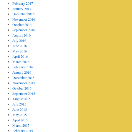
February 2017
January 2017
December 2016
November 2016
October 2016
September 2016
August 2016
July 2016
June 2016
May 2016
April 2016
March 2016
February 2016
January 2016
December 2015
November 2015
October 2015
September 2015
August 2015
July 2015
June 2015
May 2015
April 2015
March 2015
February 2015