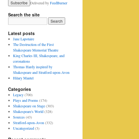
Delivered by
FeedBurner
Search the site
Latest posts
Jane Lapotaire
The Destruction of the First
Shakespeare Memorial Theatre
King Charles III, Shakespeare, and
coronations
Thomas Hardy inspired by
Shakespeare and Stratford-upon-Avon
Hilary Mantel
Categories
Legacy
(700)
Plays and Poems
(174)
Shakespeare on Stage
(303)
Shakespeare's World
(328)
Sources
(43)
Stratford-upon-Avon
(332)
Uncategorized
(3)