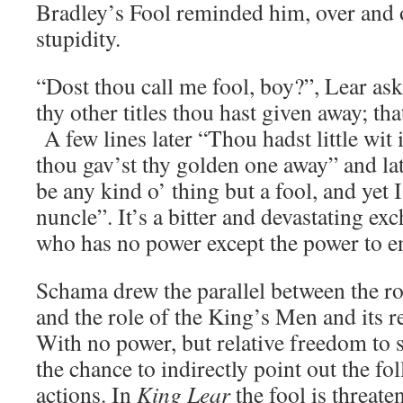
Bradley’s Fool reminded him, over and o
stupidity.
“Dost thou call me fool, boy?”, Lear ask
thy other titles thou hast given away; th
A few lines later “Thou hadst little wit
thou gav’st thy golden one away” and lat
be any kind o’ thing but a fool, and yet 
nuncle”. It’s a bitter and devastating 
who has no power except the power to en
Schama drew the parallel between the rol
and the role of the King’s Men and its r
With no power, but relative freedom to 
the chance to indirectly point out the fol
actions. In
King Lear
the fool is threate