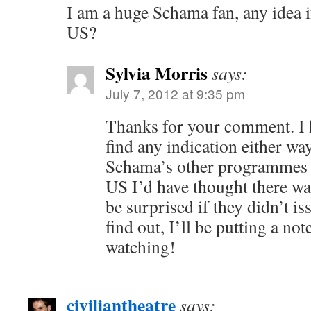
I am a huge Schama fan, any idea if
US?
Sylvia Morris
says:
July 7, 2012 at 9:35 pm
Thanks for your comment. I 
find any indication either wa
Schama’s other programmes h
US I’d have thought there wa
be surprised if they didn’t i
find out, I’ll be putting a no
watching!
civiliantheatre
says: