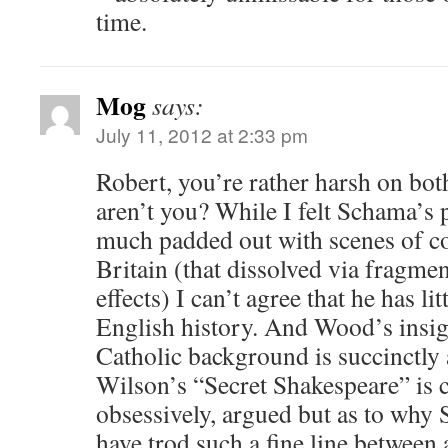
time.
Mog
says:
July 11, 2012 at 2:33 pm
Robert, you’re rather harsh on b
aren’t you? While I felt Schama’
much padded out with scenes of 
Britain (that dissolved via fragm
effects) I can’t agree that he has li
English history. And Wood’s insig
Catholic background is succinctly 
Wilson’s “Secret Shakespeare” is c
obsessively, argued but as to why
have trod such a fine line between 