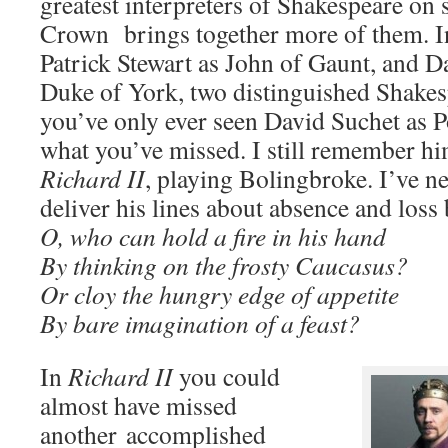
greatest interpreters of Shakespeare on
Crown brings together more of them. 
Patrick Stewart as John of Gaunt, and D
Duke of York, two distinguished Shakesp
you’ve only ever seen David Suchet as P
what you’ve missed. I still remember h
Richard II
, playing Bolingbroke. I’ve n
deliver his lines about absence and loss 
O, who can hold a fire in his hand
By thinking on the frosty Caucasus?
Or cloy the hungry edge of appetite
By bare imagination of a feast?
In
Richard II
you could
almost have missed
another accomplished