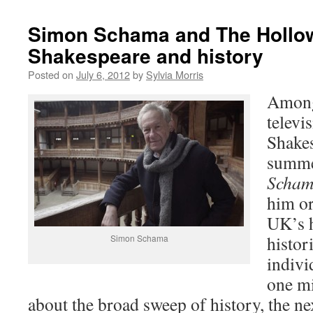
Simon Schama and The Hollo
Shakespeare and history
Posted on
July 6, 2012
by
Sylvia Morris
Among
televi
Shakes
summe
Scham
him or
UK’s h
histori
Simon Schama
indivi
one mi
about the broad sweep of history, the n