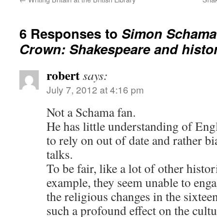
6 Responses to
Simon Schama 
Crown: Shakespeare and histo
robert
says:
July 7, 2012 at 4:16 pm
Not a Schama fan.
He has little understanding of Eng
to rely on out of date and rather b
talks.
To be fair, like a lot of other hist
example, they seem unable to enga
the religious changes in the sixtee
such a profound effect on the cult