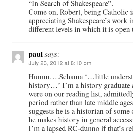
“In Search of Shakespeare”.
Come on, Robert, being Catholic is
appreciating Shakespeare’s work in
different levels in which it is open 
paul
says:
July 23, 2012 at 8:10 pm
Humm….Schama ‘…little understa
history…’ I’m a history graduate
were on our reading list, admitted
period rather than late middle ages
suggests he is a historian of some c
he makes history in general accessi
I’m a lapsed RC-dunno if that’s re