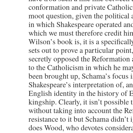
conformation and private Catholi
moot question, given the political 
in which Shakespeare operated an
which we must therefore credit hi
Wilson’s book is, it is a specifical
sets out to prove a particular point
secretly opposed the Reformation 
to the Catholicism in which he ma
been brought up, Schama’s focus 
Shakespeare’s interpretation of, an
English identity in the history of 
kingship. Clearly, it isn’t possible
without taking into account the R
resistance to it but Schama didn’t 
does Wood, who devotes considerabl