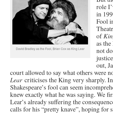
role I
in 199
Fool i
Theatr
of
Kin
as the
not do
David Bradley as the Fool, Brian Cox as King Lear
justic
out, J
court allowed to say what others were no
Lear
criticises the King very sharply. I
Shakespeare’s fool can seem incomprehe
knew exactly what he was saying. We fir
Lear’s already suffering the consequence
calls for his “pretty knave”, hoping for