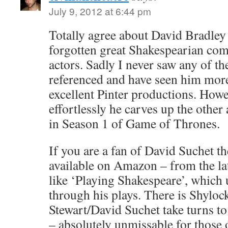
July 9, 2012 at 6:44 pm
Totally agree about David Bradley
forgotten great Shakespearian com
actors. Sadly I never saw any of t
referenced and have seen him more 
excellent Pinter productions. Howe
effortlessly he carves up the other 
in Season 1 of Game of Thrones.
If you are a fan of David Suchet t
available on Amazon – from the la
like ‘Playing Shakespeare’, which 
through his plays. There is Shylock
Stewart/David Suchet take turns t
– absolutely unmissable for those 