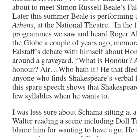
about to meet Simon Russell Beale’s Fal
Later this summer Beale is performing t
Athens
, at the National Theatre. In the 
programmes we saw and heard Roger Alla
the Globe a couple of years ago, memor
Falstaff’s debate with himself about Ho
around a graveyard. “What is Honour?
honour? Air…Who hath it? He that died
anyone who finds Shakespeare’s verbal f
this spare speech shows that Shakespeare 
few syllables when he wants to.
I was less sure about Schama sitting at a
Walter reading a scene including Doll Te
blame him for wanting to have a go. He