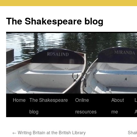
Skip
to
The Shakespeare blog
content
Home
The Shakespeare
Online
About
L
blog
resources
me
←
Writing Britain at the British Library
Shak