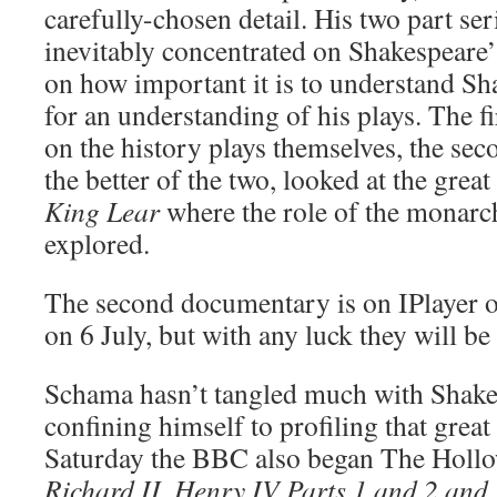
carefully-chosen detail. His two part se
inevitably concentrated on Shakespeare’
on how important it is to understand Sha
for an understanding of his plays. The f
on the history plays themselves, the sec
the better of the two, looked at the great
King Lear
where the role of the monarch
explored.
The second documentary is on IPlayer on
on 6 July, but with any luck they will be
Schama hasn’t tangled much with Shake
confining himself to profiling that great 
Saturday the BBC also began The Holl
Richard II, Henry IV Parts 1 and 2 and