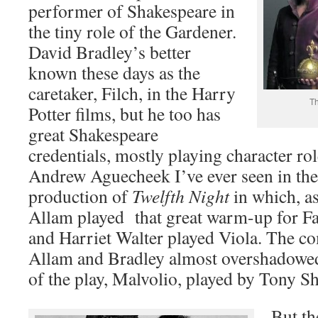
performer of Shakespeare in
the tiny role of the Gardener.
David Bradley’s better
known these days as the
caretaker, Filch, in the Harry
Th
Potter films, but he too has
great Shakespeare
credentials, mostly playing character ro
Andrew Aguecheek I’ve ever seen in th
production of
Twelfth Night
in which, as
Allam played that great warm-up for Fal
and Harriet Walter played Viola. The co
Allam and Bradley almost overshadowed
of the play, Malvolio, played by Tony She
But th