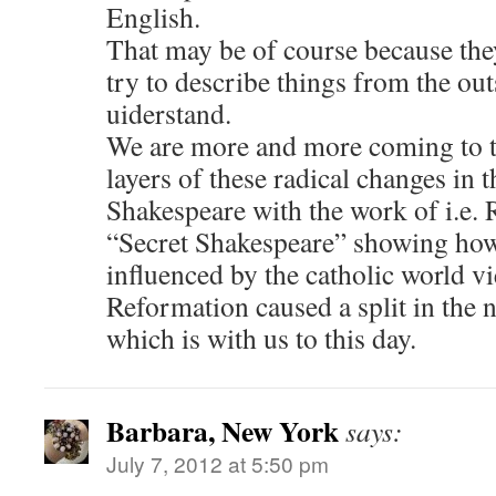
English.
That may be of course because they
try to describe things from the ou
uiderstand.
We are more and more coming to 
layers of these radical changes in 
Shakespeare with the work of i.e.
“Secret Shakespeare” showing how
influenced by the catholic world v
Reformation caused a split in the 
which is with us to this day.
Barbara, New York
says:
July 7, 2012 at 5:50 pm