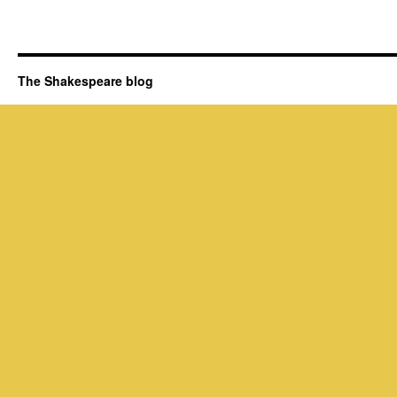
The Shakespeare blog