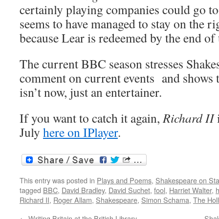
certainly playing companies could go to
seems to have managed to stay on the ri
because Lear is redeemed by the end of 
The current BBC season stresses Shakesp
comment on current events and shows th
isn’t now, just an entertainer.
If you want to catch it again,
Richard II
i
July
here on IPlayer
.
This entry was posted in
Plays and Poems
,
Shakespeare on St
tagged
BBC
,
David Bradley
,
David Suchet
,
fool
,
Harriet Walter
,
h
Richard II
,
Roger Allam
,
Shakespeare
,
Simon Schama
,
The Hol
←
Writing Britain at the British Library
Shak