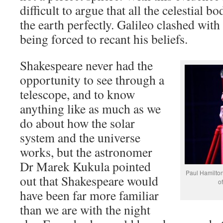
difficult to argue that all the celestial 
the earth perfectly. Galileo clashed with
being forced to recant his beliefs.
Shakespeare never had the
opportunity to see through a
telescope, and to know
anything like as much as we
do about how the solar
system and the universe
works, but the astronomer
Dr Marek Kukula pointed
Paul Hamilton
out that Shakespeare would
of
have been far more familiar
than we are with the night