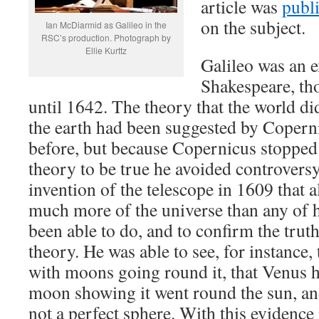
article was
publ
on the subject.
Ian McDiarmid as Galileo in the
RSC’s production. Photograph by
Ellie Kurttz
Galileo was an 
Shakespeare, th
until 1642. The theory that the world di
the earth had been suggested by Copern
before, but because Copernicus stopped 
theory to be true he avoided controversy.
invention of the telescope in 1609 that a
much more of the universe than any of 
been able to do, and to confirm the trut
theory. He was able to see, for instance, 
with moons going round it, that Venus h
moon showing it went round the sun, an
not a perfect sphere. With this evidenc