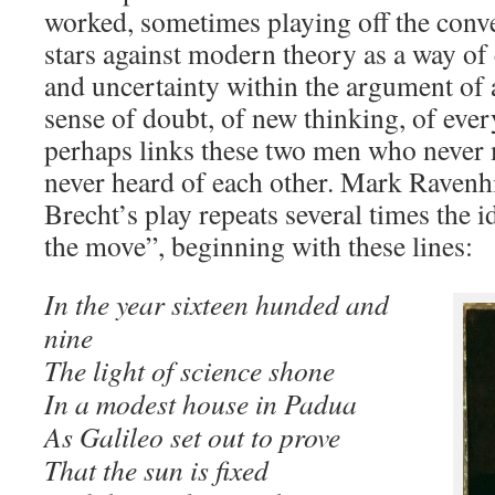
worked, sometimes playing off the conve
stars against modern theory as a way o
and uncertainty within the argument of a
sense of doubt, of new thinking, of every
perhaps links these two men who never
never heard of each other. Mark Ravenhil
Brecht’s play repeats several times the id
the move”, beginning with these lines:
In the year sixteen hunded and
nine
The light of science shone
In a modest house in Padua
As Galileo set out to prove
That the sun is fixed