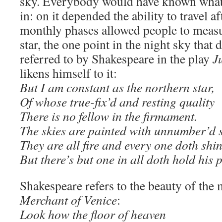
sky. Everybody would have known what
in: on it depended the ability to travel a
monthly phases allowed people to meas
star, the one point in the night sky that 
referred to by Shakespeare in the play
J
likens himself to it:
But I am constant as the northern star,
Of whose true-fix’d and resting quality
There is no fellow in the firmament.
The skies are painted with unnumber’d 
They are all fire and every one doth shin
But there’s but one in all doth hold his 
Shakespeare refers to the beauty of the
Merchant of Venice
:
Look how the floor of heaven