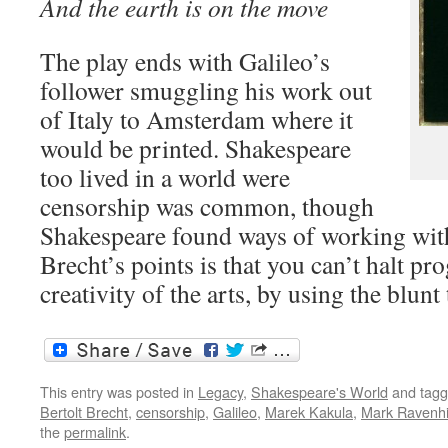
And the earth is on the move
The play ends with Galileo’s
follower smuggling his work out
of Italy to Amsterdam where it
would be printed. Shakespeare
too lived in a world were
censorship was common, though
Shakespeare found ways of working with
Brecht’s points is that you can’t halt pro
creativity of the arts, by using the blunt
This entry was posted in
Legacy
,
Shakespeare's World
and tag
Bertolt Brecht
,
censorship
,
Galileo
,
Marek Kakula
,
Mark Ravenhi
the
permalink
.