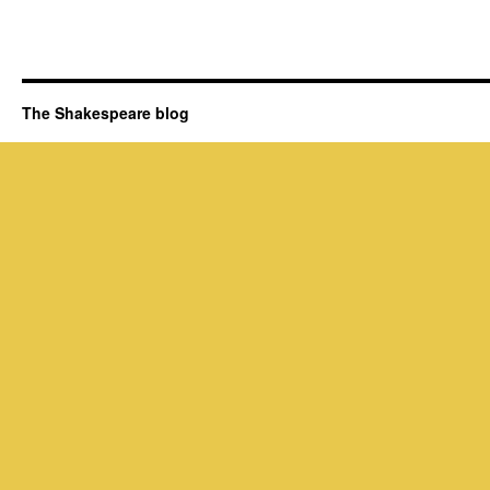
The Shakespeare blog