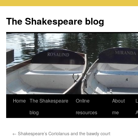
Skip
to
The Shakespeare blog
content
Home
The Shakespeare
Online
About
L
blog
resources
me
←
Shakespeare’s Coriolanus and the bawdy court