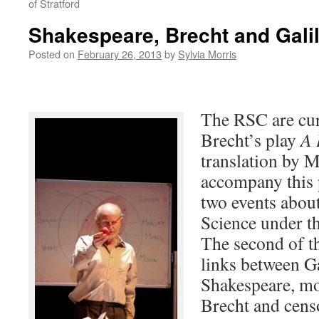
of Stratford
Shakespeare, Brecht and Gali
Posted on
February 26, 2013
by
Sylvia Morris
The RSC are cur
Brecht’s play
A 
translation by 
accompany this 
two events abou
Science under th
The second of t
links between Ga
Shakespeare, m
Brecht and cens