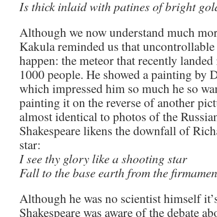
Is thick inlaid with patines of bright gol
Although we now understand much mor
Kakula reminded us that uncontrollable n
happen: the meteor that recently landed 
1000 people. He showed a painting by D
which impressed him so much he so want
painting it on the reverse of another pict
almost identical to photos of the Russia
Shakespeare likens the downfall of Richar
star:
I see thy glory like a shooting star
Fall to the base earth from the firmamen
Although he was no scientist himself it’s
Shakespeare was aware of the debate ab