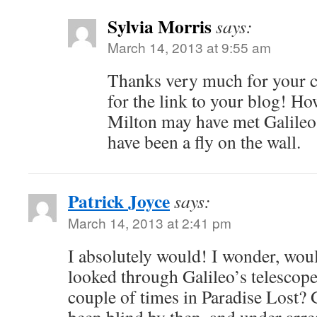
Sylvia Morris
says:
March 14, 2013 at 9:55 am
Thanks very much for your 
for the link to your blog! Ho
Milton may have met Galileo 
have been a fly on the wall.
Patrick Joyce
says:
March 14, 2013 at 2:41 pm
I absolutely would! I wonder, wou
looked through Galileo’s telescop
couple of times in Paradise Lost? 