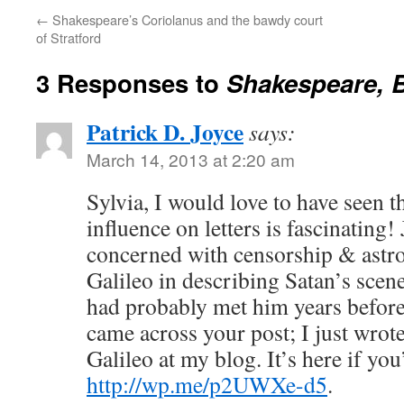
←
Shakespeare’s Coriolanus and the bawdy court
of Stratford
3 Responses to
Shakespeare, B
Patrick D. Joyce
says:
March 14, 2013 at 2:20 am
Sylvia, I would love to have seen th
influence on letters is fascinating!
concerned with censorship & astr
Galileo in describing Satan’s scene
had probably met him years before 
came across your post; I just wro
Galileo at my blog. It’s here if you
http://wp.me/p2UWXe-d5
.