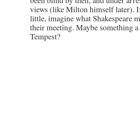
been blind by then, and under arres
views (like Milton himself later). 
little, imagine what Shakespeare 
their meeting. Maybe something a l
Tempest?