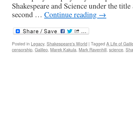
Shakespeare and Science under the titl
second …
Continue reading
→
Posted in
Legacy
,
Shakespeare's World
|
Tagged
A Life of Galil
censorship
,
Galileo
,
Marek Kakula
,
Mark Ravenhill
,
science
,
Sha