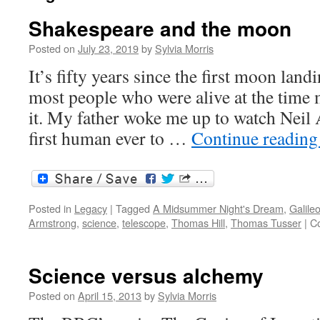
Shakespeare and the moon
Posted on
July 23, 2019
by
Sylvia Morris
It’s fifty years since the first moon land
most people who were alive at the time
it. My father woke me up to watch Nei
first human ever to …
Continue readin
Posted in
Legacy
|
Tagged
A Midsummer Night's Dream
,
Galile
Armstrong
,
science
,
telescope
,
Thomas Hill
,
Thomas Tusser
|
C
Science versus alchemy
Posted on
April 15, 2013
by
Sylvia Morris