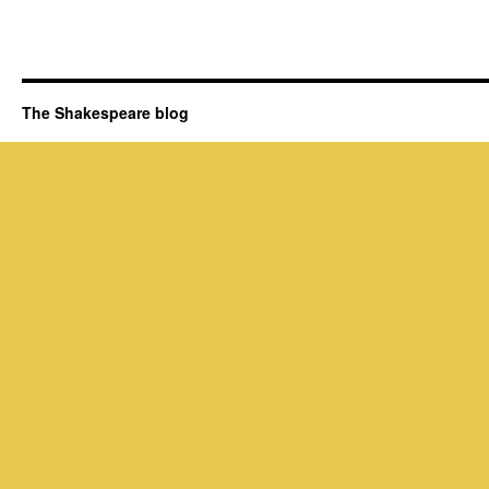
The Shakespeare blog