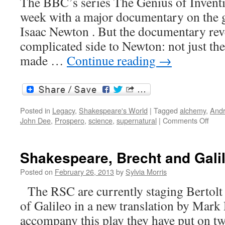
The BBC’s series The Genius of Inventio
week with a major documentary on the gr
Isaac Newton . But the documentary rev
complicated side to Newton: not just th
made …
Continue reading
→
Posted in
Legacy
,
Shakespeare's World
|
Tagged
alchemy
,
Andr
on
John Dee
,
Prospero
,
science
,
supernatural
|
Comments Off
Scie
vers
alch
Shakespeare, Brecht and Gali
Posted on
February 26, 2013
by
Sylvia Morris
The RSC are currently staging Bertolt 
of Galileo in a new translation by Mark
accompany this play they have put on tw