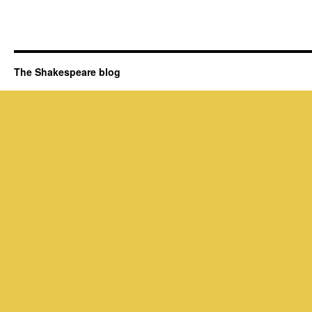
The Shakespeare blog