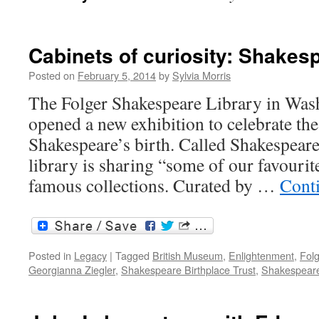
Cabinets of curiosity: Shakes
Posted on
February 5, 2014
by
Sylvia Morris
The Folger Shakespeare Library in Wash
opened a new exhibition to celebrate th
Shakespeare’s birth. Called Shakespeare
library is sharing “some of our favourit
famous collections. Curated by …
Cont
Posted in
Legacy
|
Tagged
British Museum
,
Enlightenment
,
Fol
Georgianna Ziegler
,
Shakespeare Birthplace Trust
,
Shakespeare