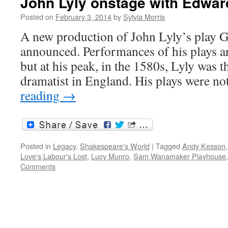
John Lyly onstage with Edwar
Posted on
February 3, 2014
by
Sylvia Morris
A new production of John Lyly’s play Ga
announced. Performances of his plays ar
but at his peak, in the 1580s, Lyly was 
dramatist in England. His plays were 
reading
→
Posted in
Legacy
,
Shakespeare's World
|
Tagged
Andy Kesson
Love's Labour's Lost
,
Lucy Munro
,
Sam Wanamaker Playhouse
Comments