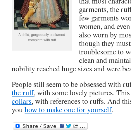
that most charact
garments, the ruf
few garments wo
women, and even 
also worn by most
A child, gorgeously costumed
complete with ruff
though they must
troublesome to we
clean and mainta
nobility reached huge sizes and were bea
People still seem to be obsessed with ru
the ruff
, with some lovely pictures. Thi
collars
, with references to ruffs. And th
you
how to make one for yourself
.