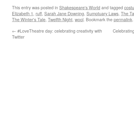
This entry was posted in
Shakespeare's World
and tagged
cost
Elizabeth 1
,
ruff
,
Sarah Jane Downing
,
Sumptuary Laws
,
The Ta
The Winter's Tale
,
Twelfth Night
,
wool
. Bookmark the
permalink
.
←
#LoveTheatre day: celebrating creativity with
Celebratin
Twitter