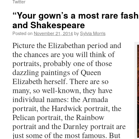
Twitter
“Your gown’s a most rare fas
and Shakespeare
Posted on
November 21, 2014
by
Sylvia Morris
Picture the Elizabethan period and
the chances are you will think of
portraits, probably one of those
dazzling paintings of Queen
Elizabeth herself. There are so
many, so well-known, they have
individual names: the Armada
portrait, the Hardwick portrait, the
Pelican portrait, the Rainbow
portrait and the Darnley portrait are
just some of the most famous. But