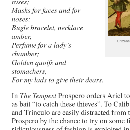
roses;
Masks for faces and for
noses;
Bugle bracelet, necklace
amber,
Citizen
Perfume for a lady’s
chamber;
Golden quoifs and
stomachers,
For my lads to give their dears.
In
The Tempest
Prospero orders Ariel to
as bait “to catch these thieves”. To Cali
and Trinculo are easily distracted from t
Prospero by the chance to try on some f
ridiculousness of fashion is exploited i