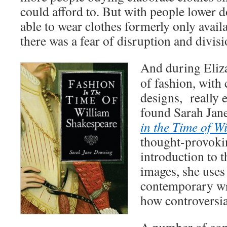
could afford to. But with people lower d
able to wear clothes formerly only availa
there was a fear of disruption and divisi
And during Eliza
of fashion, with
designs, really e
found Sarah Ja
in the Time of W
thought-provokin
introduction to t
images, she use
contemporary wr
how controversia