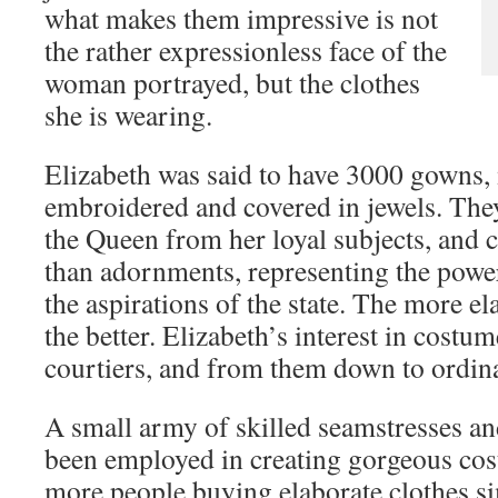
what makes them impressive is not
the rather expressionless face of the
woman portrayed, but the clothes
she is wearing.
Elizabeth was said to have 3000 gowns
embroidered and covered in jewels. They
the Queen from her loyal subjects, and
than adornments, representing the powe
the aspirations of the state. The more e
the better. Elizabeth’s interest in costu
courtiers, and from them down to ordin
A small army of skilled seamstresses an
been employed in creating gorgeous co
more people buying elaborate clothes s