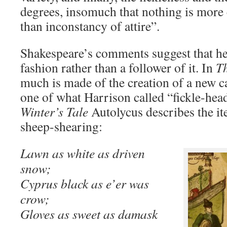
degrees, insomuch that nothing is more
than inconstancy of attire”.
Shakespeare’s comments suggest that h
fashion rather than a follower of it. In
Th
much is made of the creation of a new c
one of what Harrison called “fickle-head
Winter’s Tale
Autolycus describes the ite
sheep-shearing:
Lawn as white as driven
snow;
Cyprus black as e’er was
crow;
Gloves as sweet as damask