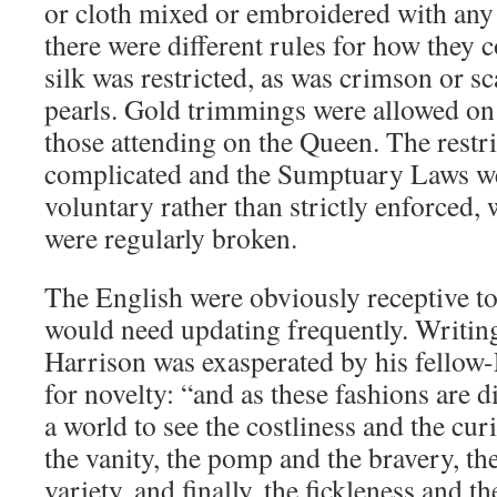
or cloth mixed or embroidered with any 
there were different rules for how they 
silk was restricted, as was crimson or sca
pearls. Gold trimmings were allowed on 
those attending on the Queen. The restr
complicated and the Sumptuary Laws we
voluntary rather than strictly enforced,
were regularly broken.
The English were obviously receptive to
would need updating frequently. Writin
Harrison was exasperated by his fellow
for novelty: “and as these fashions are di
a world to see the costliness and the curi
the vanity, the pomp and the bravery, th
variety, and finally, the fickleness and the