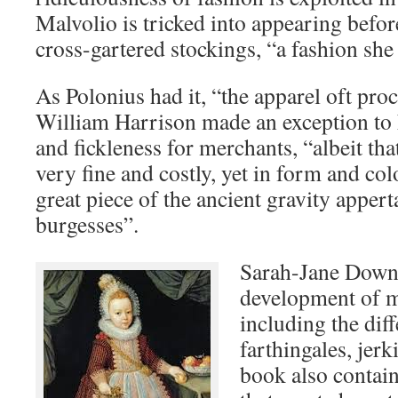
Malvolio is tricked into appearing befo
cross-gartered stockings, “a fashion she
As Polonius had it, “the apparel oft pro
William Harrison made an exception to h
and fickleness for merchants, “albeit th
very fine and costly, yet in form and col
great piece of the ancient gravity appert
burgesses”.
Sarah-Jane Downi
development of m
including the diff
farthingales, jer
book also contai