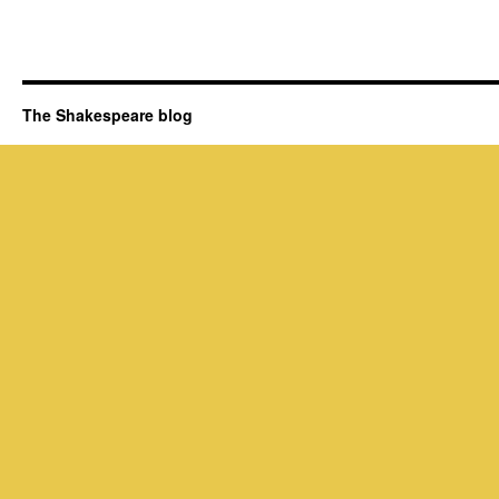
The Shakespeare blog