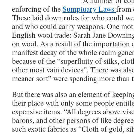
A number of conc
enforcing of the
Sumptuary Laws
from e
These laid down rules for who could wea
and who could carry weapons. One motiv
English wool trade: Sarah Jane Downing
on wool. As a result of the importation o
manifest decay of the whole realm genera
because of the “superfluity of silks, clot
other most vain devices”. There was also
meaner sort” were spending more than t
But there was also an element of keeping
their place with only some people entitl
expensive items. “All degrees above vis
barons, and other persons of like degre
such exotic fabrics as “Cloth of gold, silv