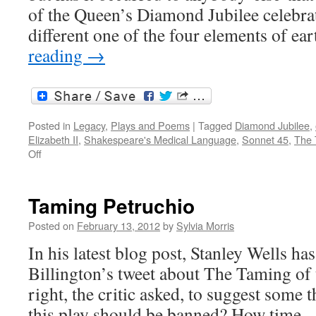
of the Queen’s Diamond Jubilee celebrat
different one of the four elements of ear
reading
→
Posted in
Legacy
,
Plays and Poems
|
Tagged
Diamond Jubilee
,
Elizabeth II
,
Shakespeare's Medical Language
,
Sonnet 45
,
The 
on
Off
The
Queen
‘s
Taming Petruchio
Diamond
Jubilee
Posted on
February 13, 2012
by
Sylvia Morris
and
In his latest blog post, Stanley Wells h
the
elements
Billington’s tweet about The Taming of
right, the critic asked, to suggest some t
this play should be banned? How time