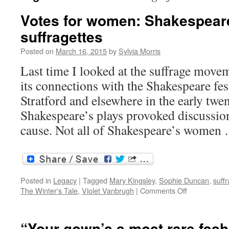
Votes for women: Shakespear
suffragettes
Posted on
March 16, 2015
by
Sylvia Morris
Last time I looked at the suffrage movem
its connections with the Shakespeare fes
Stratford and elsewhere in the early twe
Shakespeare’s plays provoked discussion
cause. Not all of Shakespeare’s wome
Posted in
Legacy
|
Tagged
Mary Kingsley
,
Sophie Duncan
,
suffr
on
The Winter's Tale
,
Violet Vanbrugh
|
Comments Off
Votes
for
women:
“Your gown’s a most rare fas