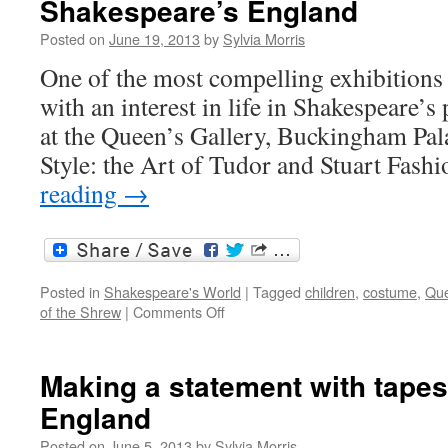
Shakespeare’s England
rare
fashion”:
Posted on
June 19, 2013
by
Sylvia Morris
costume
and
One of the most compelling exhibitions 
Shakespeare
with an interest in life in Shakespeare’s 
at the Queen’s Gallery, Buckingham Pal
Style: the Art of Tudor and Stuart Fash
reading
→
Posted in
Shakespeare's World
|
Tagged
children
,
costume
,
Que
on
of the Shrew
|
Comments Off
Robes
and
furred
Making a statement with tapes
gowns:
England
costume
in
Posted on
June 5, 2013
by
Sylvia Morris