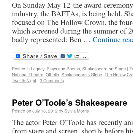
On Sunday May 12 the award ceremony
industry, the BAFTAs, is being held. Sha
focused on The Hollow Crown, the four-
which screened during the summer of 20
badly represented: Ben …
Continue re
Posted in
Legacy
,
Plays and Poems
,
Shakespeare on Stage
|
T
National Theatre
,
Othello
,
Shakespeare's Globe
,
The Hollow Cr
Twelfth Night
|
3 Comments
Peter O’Toole’s Shakespeare
Posted on
July 16, 2012
by
Sylvia Morris
The actor Peter O’Toole has recently an
from stage and screen, shortly before hi