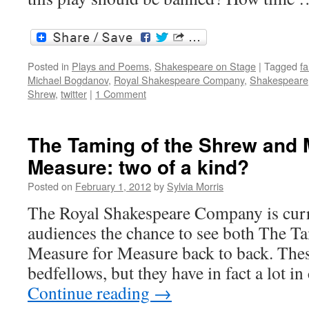
Posted in
Plays and Poems
,
Shakespeare on Stage
|
Tagged
fa
Michael Bogdanov
,
Royal Shakespeare Company
,
Shakespeare
Shrew
,
twitter
|
1 Comment
The Taming of the Shrew and 
Measure: two of a kind?
Posted on
February 1, 2012
by
Sylvia Morris
The Royal Shakespeare Company is curr
audiences the chance to see both The T
Measure for Measure back to back. These
bedfellows, but they have in fact a lo
Continue reading
→