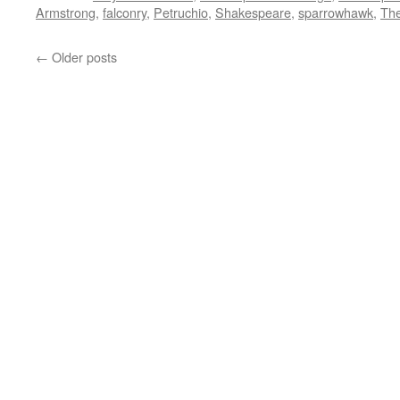
Armstrong
,
falconry
,
Petruchio
,
Shakespeare
,
sparrowhawk
,
The
←
Older posts