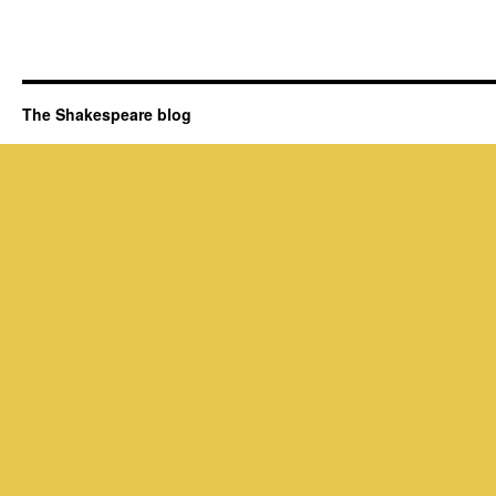
The Shakespeare blog