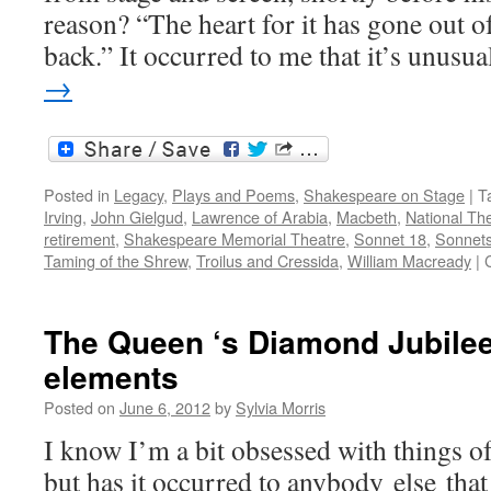
reason? “The heart for it has gone out o
back.” It occurred to me that it’s unus
→
Posted in
Legacy
,
Plays and Poems
,
Shakespeare on Stage
|
T
Irving
,
John Gielgud
,
Lawrence of Arabia
,
Macbeth
,
National Th
retirement
,
Shakespeare Memorial Theatre
,
Sonnet 18
,
Sonnet
Taming of the Shrew
,
Troilus and Cressida
,
William Macready
|
The Queen ‘s Diamond Jubilee
elements
Posted on
June 6, 2012
by
Sylvia Morris
I know I’m a bit obsessed with things o
but has it occurred to anybody else that