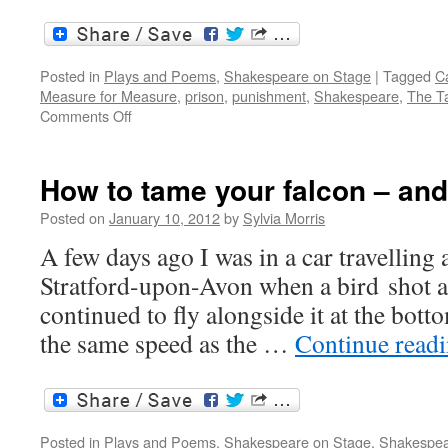
Posted in
Plays and Poems
,
Shakespeare on Stage
|
Tagged
Ca
Measure for Measure
,
prison
,
punishment
,
Shakespeare
,
The T
on
Comments Off
The
Taming
of
How to tame your falcon – and
the
Shrew
Posted on
January 10, 2012
by
Sylvia Morris
and
A few days ago I was in a car travelling
Measure
for
Stratford-upon-Avon when a bird shot a
Measure:
continued to fly alongside it at the bott
two
of
the same speed as the …
Continue read
a
kind?
Posted in
Plays and Poems
,
Shakespeare on Stage
,
Shakespea