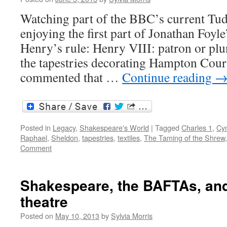
Shakespeare’s
England
Watching part of the BBC’s current Tud
enjoying the first part of Jonathan Foyl
Henry’s rule: Henry VIII: patron or plu
the tapestries decorating Hampton Cour
commented that …
Continue reading
Posted in
Legacy
,
Shakespeare's World
|
Tagged
Charles 1
,
Cy
Raphael
,
Sheldon
,
tapestries
,
textiles
,
The Taming of the Shrew
Comment
Shakespeare, the BAFTAs, an
theatre
Posted on
May 10, 2013
by
Sylvia Morris