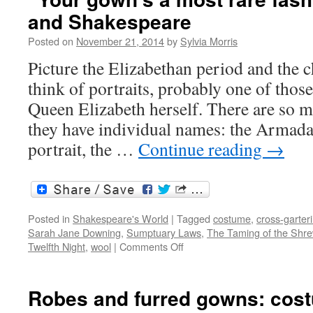
Shakespear
and Shakespeare
and
the
Posted on
November 21, 2014
by
Sylvia Morris
suffragettes
Picture the Elizabethan period and the c
think of portraits, probably one of thos
Queen Elizabeth herself. There are so 
they have individual names: the Armada
portrait, the …
Continue reading
→
Posted in
Shakespeare's World
|
Tagged
costume
,
cross-garter
Sarah Jane Downing
,
Sumptuary Laws
,
The Taming of the Shr
on
Twelfth Night
,
wool
|
Comments Off
“Your
gown’s
a
Robes and furred gowns: cos
most