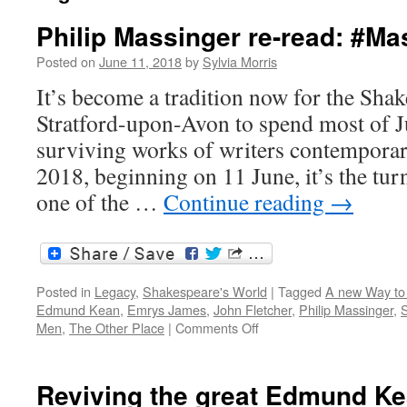
Philip Massinger re-read: #M
Posted on
June 11, 2018
by
Sylvia Morris
It’s become a tradition now for the Shak
Stratford-upon-Avon to spend most of J
surviving works of writers contemporar
2018, beginning on 11 June, it’s the tur
one of the …
Continue reading
→
Posted in
Legacy
,
Shakespeare's World
|
Tagged
A new Way to
Edmund Kean
,
Emrys James
,
John Fletcher
,
Philip Massinger
,
S
on
Men
,
The Other Place
|
Comments Off
Philip
Massinger
re-
Reviving the great Edmund K
read: