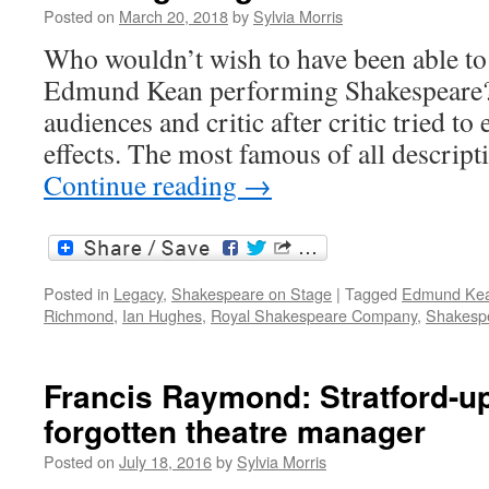
#MassiMara
Posted on
March 20, 2018
by
Sylvia Morris
Who wouldn’t wish to have been able to 
Edmund Kean performing Shakespeare?
audiences and critic after critic tried to
effects. The most famous of all descri
Continue reading
→
Posted in
Legacy
,
Shakespeare on Stage
|
Tagged
Edmund Ke
Richmond
,
Ian Hughes
,
Royal Shakespeare Company
,
Shakespe
Francis Raymond: Stratford-u
forgotten theatre manager
Posted on
July 18, 2016
by
Sylvia Morris