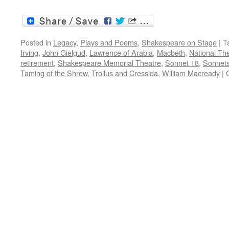
Posted in
Legacy
,
Plays and Poems
,
Shakespeare on Stage
|
T
Irving
,
John Gielgud
,
Lawrence of Arabia
,
Macbeth
,
National Th
retirement
,
Shakespeare Memorial Theatre
,
Sonnet 18
,
Sonnet
Taming of the Shrew
,
Troilus and Cressida
,
William Macready
|