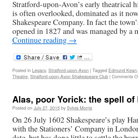
Stratford-upon-Avon’s early theatrical hi
is often overlooked, dominated as it now
Shakespeare Company. In fact the town’s 
opened in 1827 and was managed by a
Continue reading
→
Posted in
Legacy
,
Stratford-upon-Avon
|
Tagged
Edmund Kean
Theatre
,
Stratford-upon-Avon Shakespeare Club
|
Comments Of
Alas, poor Yorick: the spell of
Posted on
July 27, 2015
by
Sylvia Morris
On 26 July 1602 Shakespeare’s play Ham
with the Stationers’ Company in London
date, but has done little to settle the b