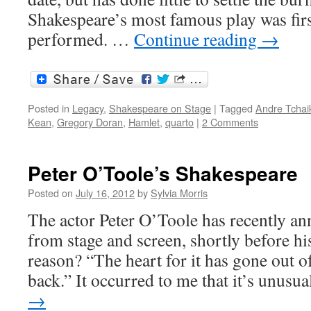
Shakespeare’s most famous play was first
performed. …
Continue reading
→
Posted in
Legacy
,
Shakespeare on Stage
|
Tagged
Andre Tchai
Kean
,
Gregory Doran
,
Hamlet
,
quarto
|
2 Comments
Peter O’Toole’s Shakespeare
Posted on
July 16, 2012
by
Sylvia Morris
The actor Peter O’Toole has recently an
from stage and screen, shortly before hi
reason? “The heart for it has gone out o
back.” It occurred to me that it’s unus
→