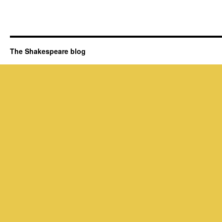
The Shakespeare blog